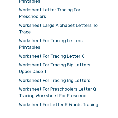
Printables
Worksheet Letter Tracing For
Preschoolers
Worksheet Large Alphabet Letters To
Trace
Worksheet For Tracing Letters
Printables
Worksheet For Tracing Letter K
Worksheet For Tracing Big Letters
Upper Case T
Worksheet For Tracing Big Letters
Worksheet For Preschoolers Letter Q
Tracing Worksheet For Preschool
Worksheet For Letter R Words Tracing