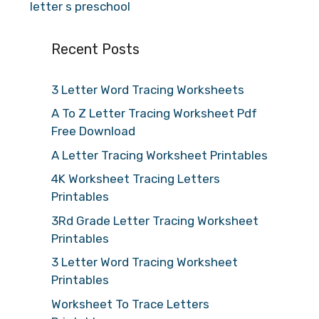
letter s preschool
Recent Posts
3 Letter Word Tracing Worksheets
A To Z Letter Tracing Worksheet Pdf
Free Download
A Letter Tracing Worksheet Printables
4K Worksheet Tracing Letters
Printables
3Rd Grade Letter Tracing Worksheet
Printables
3 Letter Word Tracing Worksheet
Printables
Worksheet To Trace Letters