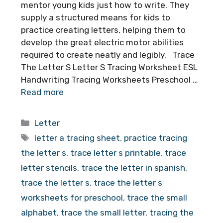
mentor young kids just how to write. They
supply a structured means for kids to
practice creating letters, helping them to
develop the great electric motor abilities
required to create neatly and legibly. Trace
The Letter S Letter S Tracing Worksheet ESL
Handwriting Tracing Worksheets Preschool …
Read more
Categories
Letter
Tags
letter a tracing sheet
,
practice tracing
the letter s
,
trace letter s printable
,
trace
letter stencils
,
trace the letter in spanish
,
trace the letter s
,
trace the letter s
worksheets for preschool
,
trace the small
alphabet
,
trace the small letter
,
tracing the