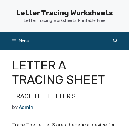
Skip
to
Letter Tracing Worksheets
content
Letter Tracing Worksheets Printable Free
Menu
LETTER A
TRACING SHEET
TRACE THE LETTER S
by
Admin
Trace The Letter S are a beneficial device for