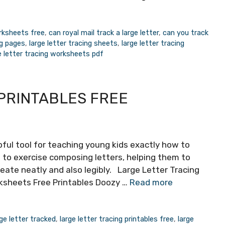
orksheets free
,
can royal mail track a large letter
,
can you track
ng pages
,
large letter tracing sheets
,
large letter tracing
e letter tracing worksheets pdf
PRINTABLES FREE
pful tool for teaching young kids exactly how to
 to exercise composing letters, helping them to
reate neatly and also legibly. Large Letter Tracing
rksheets Free Printables Doozy …
Read more
ge letter tracked
,
large letter tracing printables free
,
large