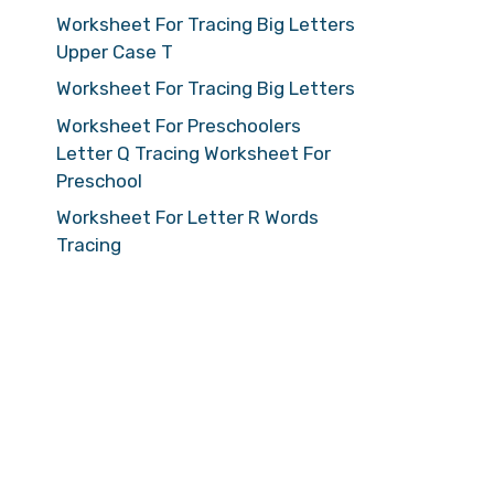
Worksheet For Tracing Big Letters
Upper Case T
Worksheet For Tracing Big Letters
Worksheet For Preschoolers
Letter Q Tracing Worksheet For
Preschool
Worksheet For Letter R Words
Tracing