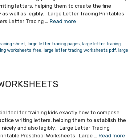
riting letters, helping them to create the fine
y as well as legibly. Large Letter Tracing Printables
ers Letter Tracing …
Read more
tracing sheet
,
large letter tracing pages
,
large letter tracing
acing worksheets free
,
large letter tracing worksheets pdf
,
large
 WORKSHEETS
ial tool for training kids exactly how to compose.
ctice writing letters, helping them to establish the
e nicely and also legibly. Large Letter Tracing
Printable Preschool Worksheets Large …
Read more