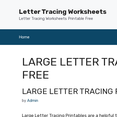
Skip
to
Letter Tracing Worksheets
content
Letter Tracing Worksheets Printable Free
Home
LARGE LETTER T
FREE
LARGE LETTER TRACING 
by
Admin
Large Letter Tracing Printables are a helpful