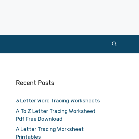
Recent Posts
3 Letter Word Tracing Worksheets
A To Z Letter Tracing Worksheet
Pdf Free Download
A Letter Tracing Worksheet
Printables