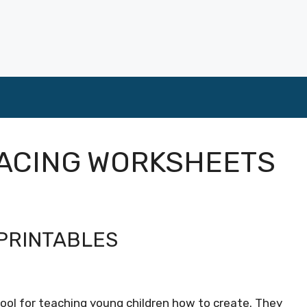
RACING WORKSHEETS
PRINTABLES
 tool for teaching young children how to create. They