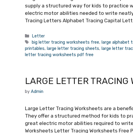
supply a structured way for kids to practice w
electric motor abilities needed to write neatl
Tracing Letters Alphabet Tracing Capital Lett
Categories
Letter
Tags
big letter tracing worksheets free
,
large alphabet 
printables
,
large letter tracing sheets
,
large letter tr
letter tracing worksheets pdf free
LARGE LETTER TRACING
by
Admin
Large Letter Tracing Worksheets are a benefic
They offer a structured method for kids to pra
great electric motor abilities required to writ
Worksheets Letter Tracing Worksheets Free 