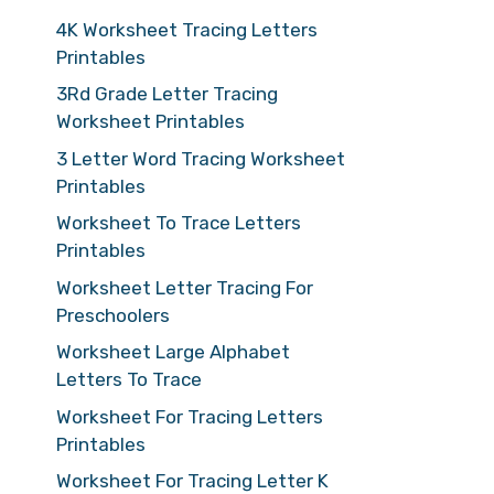
4K Worksheet Tracing Letters
Printables
3Rd Grade Letter Tracing
Worksheet Printables
3 Letter Word Tracing Worksheet
Printables
Worksheet To Trace Letters
Printables
Worksheet Letter Tracing For
Preschoolers
Worksheet Large Alphabet
Letters To Trace
Worksheet For Tracing Letters
Printables
Worksheet For Tracing Letter K