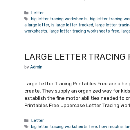
Categories
Letter
Tags
big letter tracing worksheets
,
big letter tracing w
a large letter
,
is large letter tracked
,
large letter traci
worksheets
,
large letter tracing worksheets free
,
larg
LARGE LETTER TRACING 
by
Admin
Large Letter Tracing Printables Free are a hel
create. They supply an organized way for kids
establish the fine motor abilities needed to c
Printables Free Uppercase Letter Tracing Wo
Categories
Letter
Tags
big letter tracing worksheets free
,
how much is lar