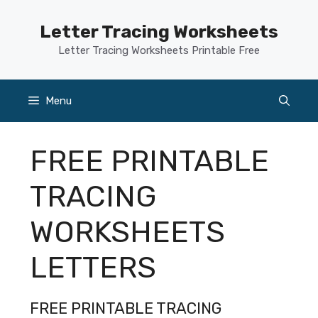
Skip
to
Letter Tracing Worksheets
content
Letter Tracing Worksheets Printable Free
Menu
FREE PRINTABLE
TRACING
WORKSHEETS
LETTERS
FREE PRINTABLE TRACING