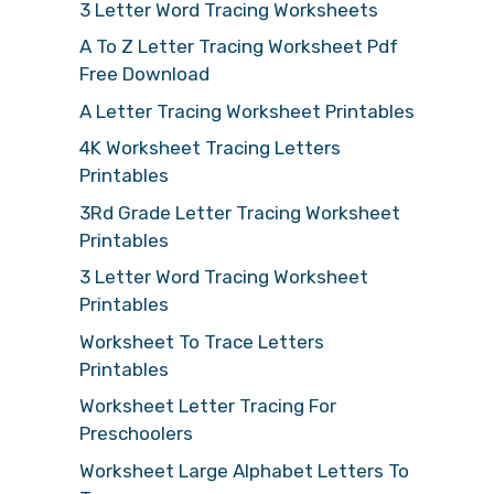
3 Letter Word Tracing Worksheets
A To Z Letter Tracing Worksheet Pdf
Free Download
A Letter Tracing Worksheet Printables
4K Worksheet Tracing Letters
Printables
3Rd Grade Letter Tracing Worksheet
Printables
3 Letter Word Tracing Worksheet
Printables
Worksheet To Trace Letters
Printables
Worksheet Letter Tracing For
Preschoolers
Worksheet Large Alphabet Letters To