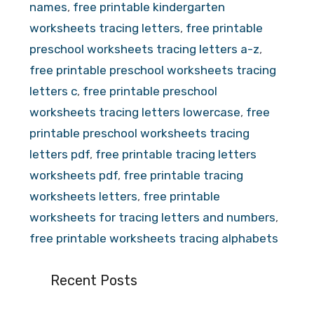
names
,
free printable kindergarten
worksheets tracing letters
,
free printable
preschool worksheets tracing letters a-z
,
free printable preschool worksheets tracing
letters c
,
free printable preschool
worksheets tracing letters lowercase
,
free
printable preschool worksheets tracing
letters pdf
,
free printable tracing letters
worksheets pdf
,
free printable tracing
worksheets letters
,
free printable
worksheets for tracing letters and numbers
,
free printable worksheets tracing alphabets
Recent Posts