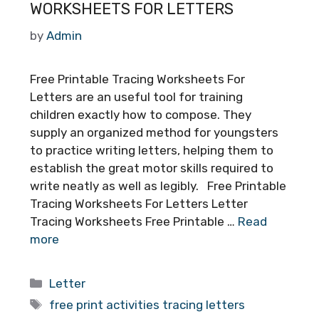
WORKSHEETS FOR LETTERS
by
Admin
Free Printable Tracing Worksheets For
Letters are an useful tool for training
children exactly how to compose. They
supply an organized method for youngsters
to practice writing letters, helping them to
establish the great motor skills required to
write neatly as well as legibly. Free Printable
Tracing Worksheets For Letters Letter
Tracing Worksheets Free Printable …
Read
more
Categories
Letter
Tags
free print activities tracing letters