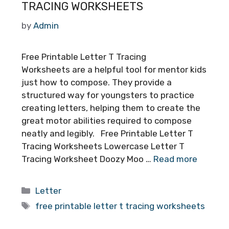
TRACING WORKSHEETS
by
Admin
Free Printable Letter T Tracing
Worksheets are a helpful tool for mentor kids
just how to compose. They provide a
structured way for youngsters to practice
creating letters, helping them to create the
great motor abilities required to compose
neatly and legibly. Free Printable Letter T
Tracing Worksheets Lowercase Letter T
Tracing Worksheet Doozy Moo …
Read more
Categories
Letter
Tags
free printable letter t tracing worksheets