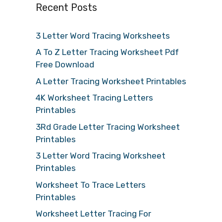
Recent Posts
3 Letter Word Tracing Worksheets
A To Z Letter Tracing Worksheet Pdf
Free Download
A Letter Tracing Worksheet Printables
4K Worksheet Tracing Letters
Printables
3Rd Grade Letter Tracing Worksheet
Printables
3 Letter Word Tracing Worksheet
Printables
Worksheet To Trace Letters
Printables
Worksheet Letter Tracing For