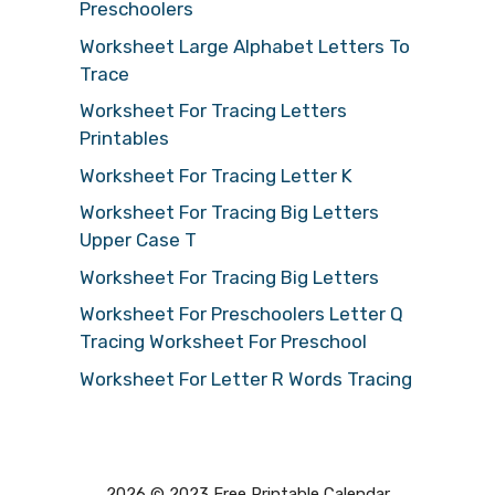
Preschoolers
Worksheet Large Alphabet Letters To
Trace
Worksheet For Tracing Letters
Printables
Worksheet For Tracing Letter K
Worksheet For Tracing Big Letters
Upper Case T
Worksheet For Tracing Big Letters
Worksheet For Preschoolers Letter Q
Tracing Worksheet For Preschool
Worksheet For Letter R Words Tracing
2026 © 2023 Free Printable Calendar