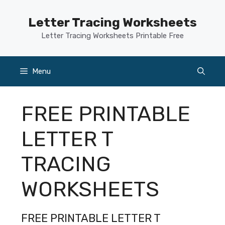
Skip
to
Letter Tracing Worksheets
content
Letter Tracing Worksheets Printable Free
Menu
FREE PRINTABLE
LETTER T
TRACING
WORKSHEETS
FREE PRINTABLE LETTER T