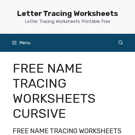
Skip
to
Letter Tracing Worksheets
content
Letter Tracing Worksheets Printable Free
Menu
FREE NAME
TRACING
WORKSHEETS
CURSIVE
FREE NAME TRACING WORKSHEETS