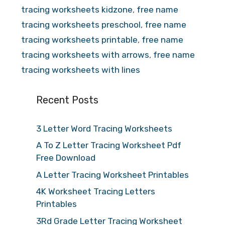
tracing worksheets kidzone
,
free name
tracing worksheets preschool
,
free name
tracing worksheets printable
,
free name
tracing worksheets with arrows
,
free name
tracing worksheets with lines
Recent Posts
3 Letter Word Tracing Worksheets
A To Z Letter Tracing Worksheet Pdf
Free Download
A Letter Tracing Worksheet Printables
4K Worksheet Tracing Letters
Printables
3Rd Grade Letter Tracing Worksheet