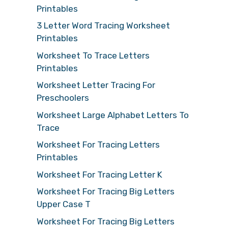
Printables
3 Letter Word Tracing Worksheet
Printables
Worksheet To Trace Letters
Printables
Worksheet Letter Tracing For
Preschoolers
Worksheet Large Alphabet Letters To
Trace
Worksheet For Tracing Letters
Printables
Worksheet For Tracing Letter K
Worksheet For Tracing Big Letters
Upper Case T
Worksheet For Tracing Big Letters