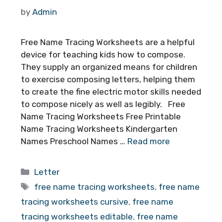
by
Admin
Free Name Tracing Worksheets are a helpful
device for teaching kids how to compose.
They supply an organized means for children
to exercise composing letters, helping them
to create the fine electric motor skills needed
to compose nicely as well as legibly. Free
Name Tracing Worksheets Free Printable
Name Tracing Worksheets Kindergarten
Names Preschool Names …
Read more
Categories
Letter
Tags
free name tracing worksheets
,
free name
tracing worksheets cursive
,
free name
tracing worksheets editable
,
free name