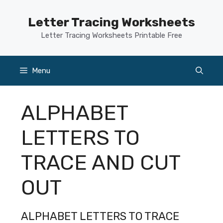
Skip
to
Letter Tracing Worksheets
content
Letter Tracing Worksheets Printable Free
Menu
ALPHABET
LETTERS TO
TRACE AND CUT
OUT
ALPHABET LETTERS TO TRACE