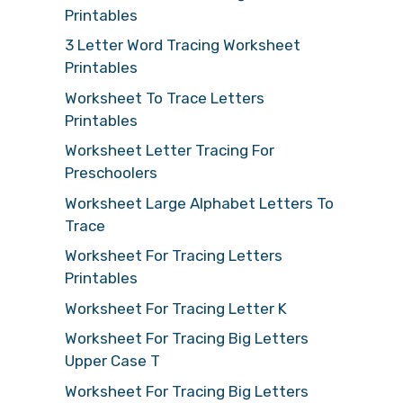
Printables
3 Letter Word Tracing Worksheet
Printables
Worksheet To Trace Letters
Printables
Worksheet Letter Tracing For
Preschoolers
Worksheet Large Alphabet Letters To
Trace
Worksheet For Tracing Letters
Printables
Worksheet For Tracing Letter K
Worksheet For Tracing Big Letters
Upper Case T
Worksheet For Tracing Big Letters