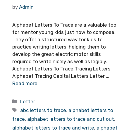
by
Admin
Alphabet Letters To Trace are a valuable tool
for mentor young kids just how to compose.
They offer a structured way for kids to
practice writing letters, helping them to
develop the great electric motor skills
required to write nicely as well as legibly.
Alphabet Letters To Trace Tracing Letters
Alphabet Tracing Capital Letters Letter …
Read more
Categories
Letter
Tags
abc letters to trace
,
alphabet letters to
trace
,
alphabet letters to trace and cut out
,
alphabet letters to trace and write
,
alphabet