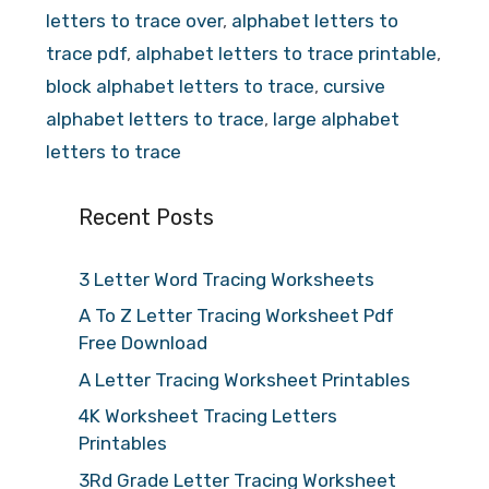
letters to trace over
,
alphabet letters to
trace pdf
,
alphabet letters to trace printable
,
block alphabet letters to trace
,
cursive
alphabet letters to trace
,
large alphabet
letters to trace
Recent Posts
3 Letter Word Tracing Worksheets
A To Z Letter Tracing Worksheet Pdf
Free Download
A Letter Tracing Worksheet Printables
4K Worksheet Tracing Letters
Printables
3Rd Grade Letter Tracing Worksheet