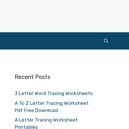
Recent Posts
3 Letter Word Tracing Worksheets
A To Z Letter Tracing Worksheet
Pdf Free Download
A Letter Tracing Worksheet
Printables