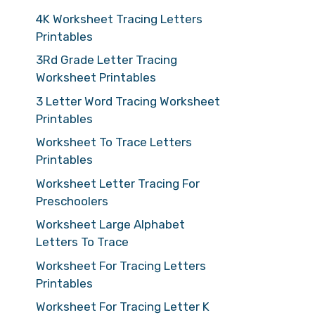
4K Worksheet Tracing Letters
Printables
3Rd Grade Letter Tracing
Worksheet Printables
3 Letter Word Tracing Worksheet
Printables
Worksheet To Trace Letters
Printables
Worksheet Letter Tracing For
Preschoolers
Worksheet Large Alphabet
Letters To Trace
Worksheet For Tracing Letters
Printables
Worksheet For Tracing Letter K