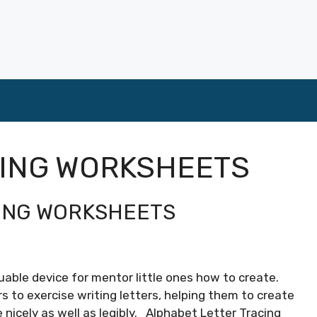
CING WORKSHEETS
ING WORKSHEETS
able device for mentor little ones how to create.
 to exercise writing letters, helping them to create
e nicely as well as legibly. Alphabet Letter Tracing