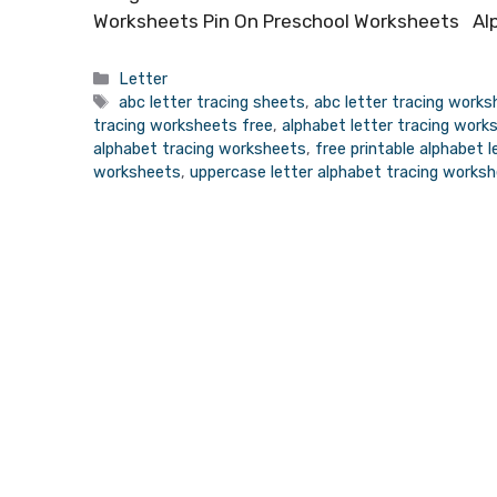
Worksheets Pin On Preschool Worksheets Alp
Categories
Letter
Tags
abc letter tracing sheets
,
abc letter tracing work
tracing worksheets free
,
alphabet letter tracing work
alphabet tracing worksheets
,
free printable alphabet 
worksheets
,
uppercase letter alphabet tracing works