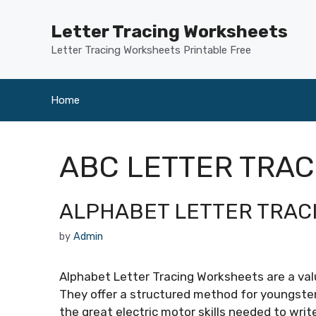
Skip
to
Letter Tracing Worksheets
content
Letter Tracing Worksheets Printable Free
Home
ABC LETTER TRA
ALPHABET LETTER TRAC
by
Admin
Alphabet Letter Tracing Worksheets are a valu
They offer a structured method for youngsters
the great electric motor skills needed to writ