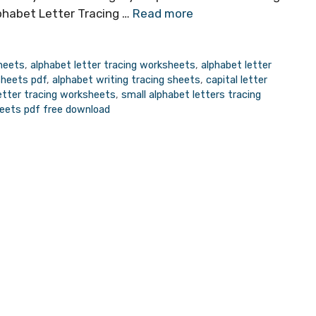
habet Letter Tracing …
Read more
sheets
,
alphabet letter tracing worksheets
,
alphabet letter
sheets pdf
,
alphabet writing tracing sheets
,
capital letter
letter tracing worksheets
,
small alphabet letters tracing
heets pdf free download