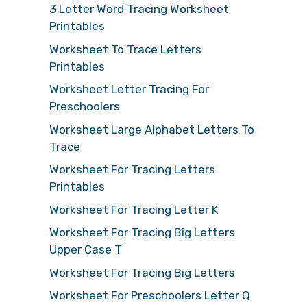
3 Letter Word Tracing Worksheet
Printables
Worksheet To Trace Letters
Printables
Worksheet Letter Tracing For
Preschoolers
Worksheet Large Alphabet Letters To
Trace
Worksheet For Tracing Letters
Printables
Worksheet For Tracing Letter K
Worksheet For Tracing Big Letters
Upper Case T
Worksheet For Tracing Big Letters
Worksheet For Preschoolers Letter Q