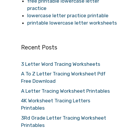
free printable lowercase letter
practice
lowercase letter practice printable
printable lowercase letter worksheets
Recent Posts
3 Letter Word Tracing Worksheets
A To Z Letter Tracing Worksheet Pdf
Free Download
A Letter Tracing Worksheet Printables
4K Worksheet Tracing Letters
Printables
3Rd Grade Letter Tracing Worksheet
Printables