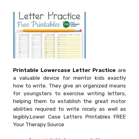
Printable Lowercase Letter Practice
are
a valuable device for mentor kids exactly
how to write. They give an organized means
for youngsters to exercise writing letters,
helping them to establish the great motor
abilities required to write nicely as well as
legibly.Lower Case Letters Printables FREE
Your Therapy Source