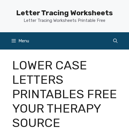
Skip
to
Letter Tracing Worksheets
content
Letter Tracing Worksheets Printable Free
Menu
LOWER CASE
LETTERS
PRINTABLES FREE
YOUR THERAPY
SOURCE