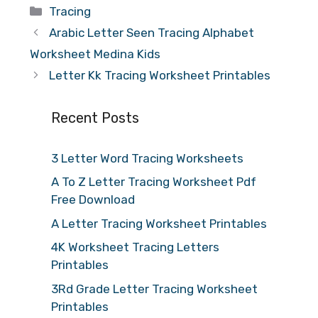
Categories
Tracing
Arabic Letter Seen Tracing Alphabet
Worksheet Medina Kids
Letter Kk Tracing Worksheet Printables
Recent Posts
3 Letter Word Tracing Worksheets
A To Z Letter Tracing Worksheet Pdf
Free Download
A Letter Tracing Worksheet Printables
4K Worksheet Tracing Letters
Printables
3Rd Grade Letter Tracing Worksheet
Printables