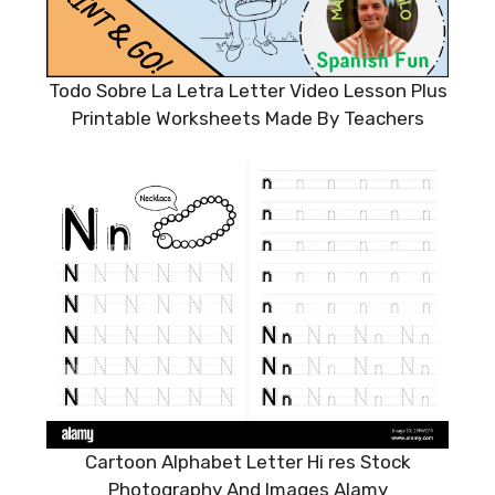
Todo Sobre La Letra Letter Video Lesson Plus
Printable Worksheets Made By Teachers
Cartoon Alphabet Letter Hi res Stock
Photography And Images Alamy