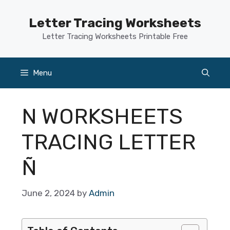
Skip
to
Letter Tracing Worksheets
content
Letter Tracing Worksheets Printable Free
Menu
N WORKSHEETS
TRACING LETTER
Ñ
June 2, 2024
by
Admin