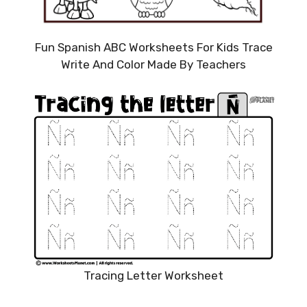
Fun Spanish ABC Worksheets For Kids Trace
Write And Color Made By Teachers
Tracing Letter Worksheet