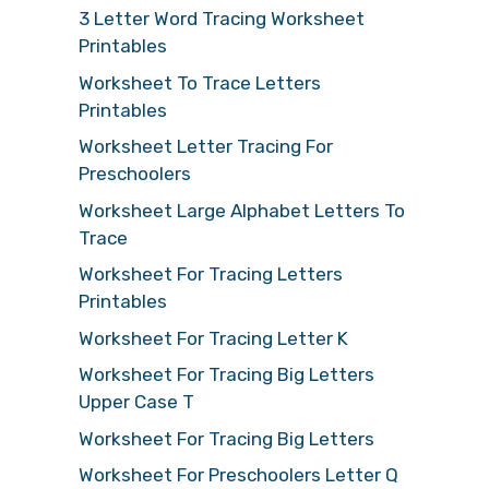
3 Letter Word Tracing Worksheet
Printables
Worksheet To Trace Letters
Printables
Worksheet Letter Tracing For
Preschoolers
Worksheet Large Alphabet Letters To
Trace
Worksheet For Tracing Letters
Printables
Worksheet For Tracing Letter K
Worksheet For Tracing Big Letters
Upper Case T
Worksheet For Tracing Big Letters
Worksheet For Preschoolers Letter Q