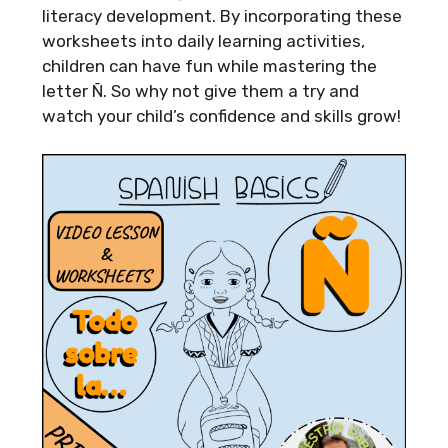
literacy development. By incorporating these
worksheets into daily learning activities,
children can have fun while mastering the
letter Ñ. So why not give them a try and
watch your child’s confidence and skills grow!