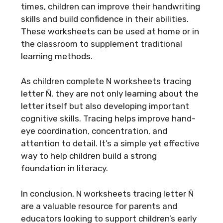
times, children can improve their handwriting
skills and build confidence in their abilities.
These worksheets can be used at home or in
the classroom to supplement traditional
learning methods.
As children complete N worksheets tracing
letter Ñ, they are not only learning about the
letter itself but also developing important
cognitive skills. Tracing helps improve hand-
eye coordination, concentration, and
attention to detail. It’s a simple yet effective
way to help children build a strong
foundation in literacy.
In conclusion, N worksheets tracing letter Ñ
are a valuable resource for parents and
educators looking to support children’s early