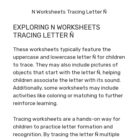
N Worksheets Tracing Letter Ñ
EXPLORING N WORKSHEETS
TRACING LETTER Ñ
These worksheets typically feature the
uppercase and lowercase letter Ñ for children
to trace. They may also include pictures of
objects that start with the letter Ñ, helping
children associate the letter with its sound.
Additionally, some worksheets may include
activities like coloring or matching to further
reinforce learning.
Tracing worksheets are a hands-on way for
children to practice letter formation and
recognition. By tracing the letter Ñ multiple