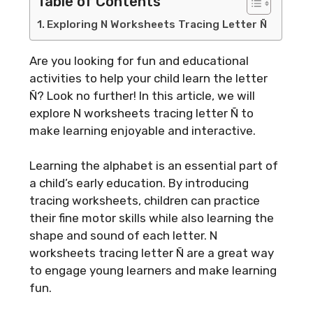
Table of Contents
Exploring N Worksheets Tracing Letter Ñ
Are you looking for fun and educational
activities to help your child learn the letter
Ñ? Look no further! In this article, we will
explore N worksheets tracing letter Ñ to
make learning enjoyable and interactive.
Learning the alphabet is an essential part of
a child’s early education. By introducing
tracing worksheets, children can practice
their fine motor skills while also learning the
shape and sound of each letter. N
worksheets tracing letter Ñ are a great way
to engage young learners and make learning
fun.