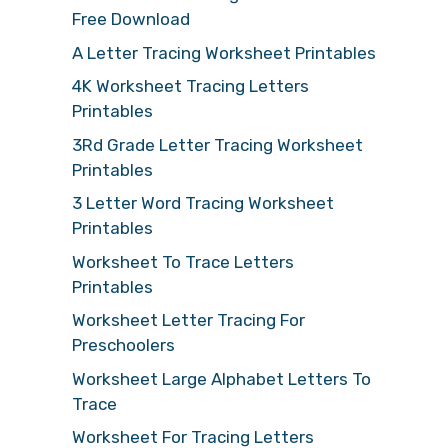
Free Download
A Letter Tracing Worksheet Printables
4K Worksheet Tracing Letters
Printables
3Rd Grade Letter Tracing Worksheet
Printables
3 Letter Word Tracing Worksheet
Printables
Worksheet To Trace Letters
Printables
Worksheet Letter Tracing For
Preschoolers
Worksheet Large Alphabet Letters To
Trace
Worksheet For Tracing Letters