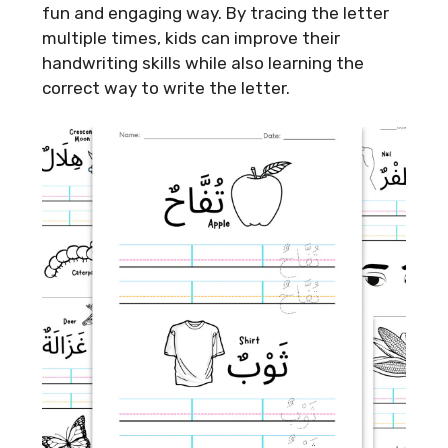
fun and engaging way. By tracing the letter
multiple times, kids can improve their
handwriting skills while also learning the
correct way to write the letter.