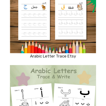
Arabic Letter Trace Etsy