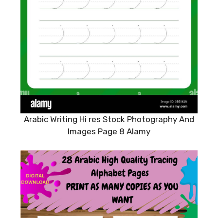
Arabic Writing Hi res Stock Photography And
Images Page 8 Alamy