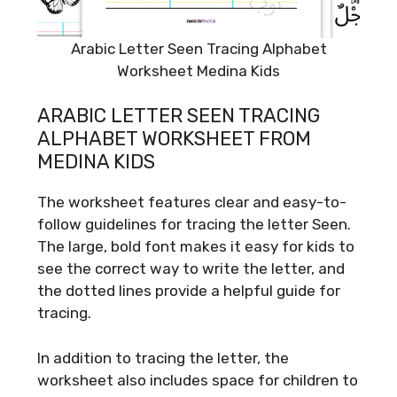
Arabic Letter Seen Tracing Alphabet
Worksheet Medina Kids
ARABIC LETTER SEEN TRACING
ALPHABET WORKSHEET FROM
MEDINA KIDS
The worksheet features clear and easy-to-
follow guidelines for tracing the letter Seen.
The large, bold font makes it easy for kids to
see the correct way to write the letter, and
the dotted lines provide a helpful guide for
tracing.
In addition to tracing the letter, the
worksheet also includes space for children to