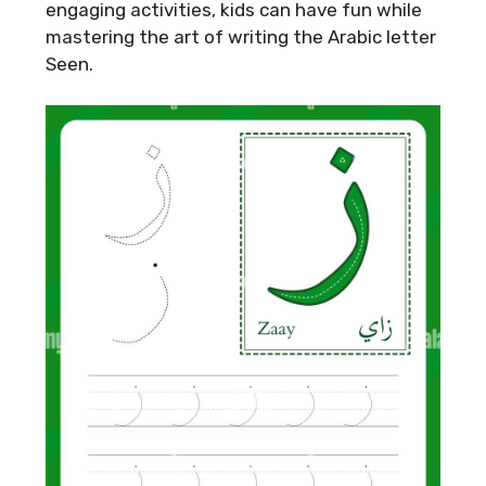
engaging activities, kids can have fun while
mastering the art of writing the Arabic letter
Seen.