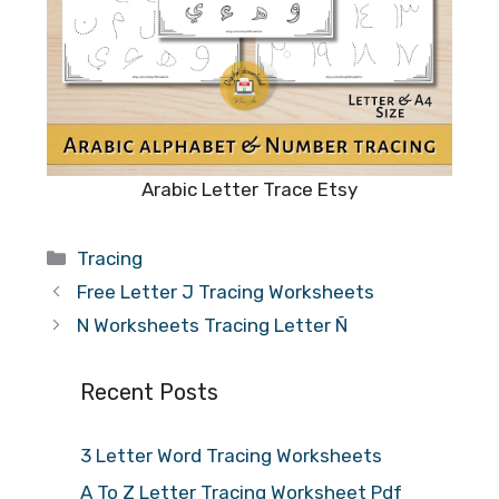
Arabic Letter Trace Etsy
Categories
Tracing
Free Letter J Tracing Worksheets
N Worksheets Tracing Letter Ñ
Recent Posts
3 Letter Word Tracing Worksheets
A To Z Letter Tracing Worksheet Pdf