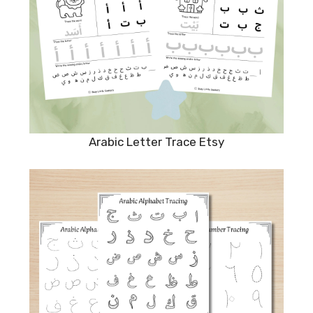
Arabic Letter Trace Etsy