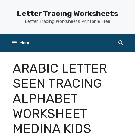
Skip
to
Letter Tracing Worksheets
content
Letter Tracing Worksheets Printable Free
Menu
ARABIC LETTER
SEEN TRACING
ALPHABET
WORKSHEET
MEDINA KIDS