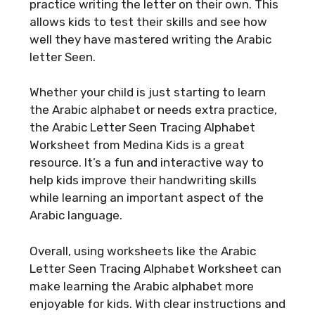
practice writing the letter on their own. This
allows kids to test their skills and see how
well they have mastered writing the Arabic
letter Seen.
Whether your child is just starting to learn
the Arabic alphabet or needs extra practice,
the Arabic Letter Seen Tracing Alphabet
Worksheet from Medina Kids is a great
resource. It’s a fun and interactive way to
help kids improve their handwriting skills
while learning an important aspect of the
Arabic language.
Overall, using worksheets like the Arabic
Letter Seen Tracing Alphabet Worksheet can
make learning the Arabic alphabet more
enjoyable for kids. With clear instructions and