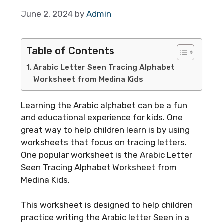
June 2, 2024
by
Admin
Table of Contents
Arabic Letter Seen Tracing Alphabet
Worksheet from Medina Kids
Learning the Arabic alphabet can be a fun
and educational experience for kids. One
great way to help children learn is by using
worksheets that focus on tracing letters.
One popular worksheet is the Arabic Letter
Seen Tracing Alphabet Worksheet from
Medina Kids.
This worksheet is designed to help children
practice writing the Arabic letter Seen in a