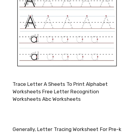
Trace Letter A Sheets To Print Alphabet
Worksheets Free Letter Recognition
Worksheets Abc Worksheets
Generally, Letter Tracing Worksheet For Pre-k