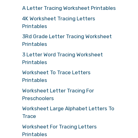
A Letter Tracing Worksheet Printables
4K Worksheet Tracing Letters
Printables
3Rd Grade Letter Tracing Worksheet
Printables
3 Letter Word Tracing Worksheet
Printables
Worksheet To Trace Letters
Printables
Worksheet Letter Tracing For
Preschoolers
Worksheet Large Alphabet Letters To
Trace
Worksheet For Tracing Letters
Printables