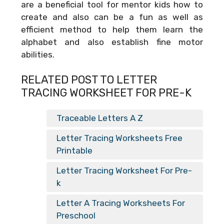
are a beneficial tool for mentor kids how to
create and also can be a fun as well as
efficient method to help them learn the
alphabet and also establish fine motor
abilities.
RELATED POST TO LETTER
TRACING WORKSHEET FOR PRE-K
Traceable Letters A Z
Letter Tracing Worksheets Free
Printable
Letter Tracing Worksheet For Pre-
k
Letter A Tracing Worksheets For
Preschool