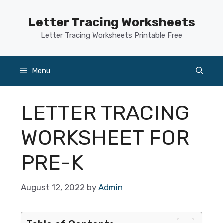
Skip
to
Letter Tracing Worksheets
content
Letter Tracing Worksheets Printable Free
Menu
LETTER TRACING
WORKSHEET FOR
PRE-K
August 12, 2022
by
Admin