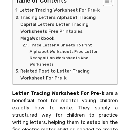
Table of Contents
Letter Tracing Worksheet For Pre-k
Tracing Letters Alphabet Tracing
Capital Letters Letter Tracing
Worksheets Free Printables
MegaWorkbook
Trace Letter A Sheets To Print
Alphabet Worksheets Free Letter
Recognition Worksheets Abc
Worksheets
Related Post to Letter Tracing
Worksheet For Pre-k
Letter Tracing Worksheet For Pre-k
are a
beneficial tool for mentor young children
exactly how to write. They supply a
structured way for children to practice
writing letters, helping them to establish the
fine electric motor abilities needed to create