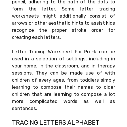
pencil, adhering to the path of the dots to
form the letter. Some letter tracing
worksheets might additionally consist of
arrows or other aesthetic hints to assist kids
recognize the proper stroke order for
creating each letters.
Letter Tracing Worksheet For Pre-k can be
used in a selection of settings, including in
your home, in the classroom, and in therapy
sessions. They can be made use of with
children of every ages, from toddlers simply
learning to compose their names to older
children that are learning to compose a lot
more complicated words as well as
sentences.
TRACING LETTERS ALPHABET