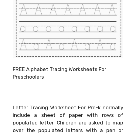
FREE Alphabet Tracing Worksheets For
Preschoolers
Letter Tracing Worksheet For Pre-k normally
include a sheet of paper with rows of
populated letter. Children are asked to map
over the populated letters with a pen or