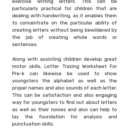
exercise writing letters. This can be
particularly practical for children that are
dealing with handwriting, as it enables them
to concentrate on the particular ability of
creating letters without being bewildered by
the job of creating whole words or
sentences.
Along with assisting children develop great
motor skills, Letter Tracing Worksheet For
Pre-k can likewise be used to show
youngsters the alphabet as well as the
proper names and also sounds of each letter.
This can be satisfaction and also engaging
way for youngsters to find out about letters
as well as their noises and also can help to
lay the foundation for analysis and
punctuation skills.