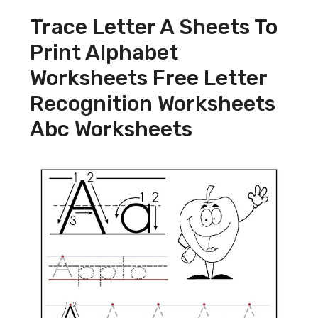
Trace Letter A Sheets To
Print Alphabet
Worksheets Free Letter
Recognition Worksheets
Abc Worksheets