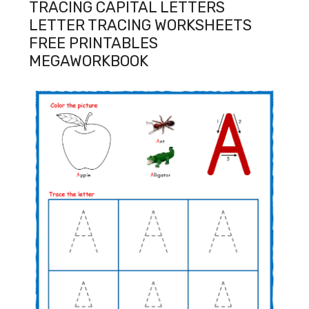
TRACING CAPITAL LETTERS
LETTER TRACING WORKSHEETS
FREE PRINTABLES
MEGAWORKBOOK