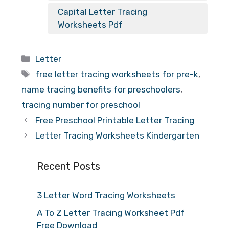
Capital Letter Tracing
Worksheets Pdf
Categories
Letter
Tags
free letter tracing worksheets for pre-k
,
name tracing benefits for preschoolers
,
tracing number for preschool
Free Preschool Printable Letter Tracing
Letter Tracing Worksheets Kindergarten
Recent Posts
3 Letter Word Tracing Worksheets
A To Z Letter Tracing Worksheet Pdf
Free Download