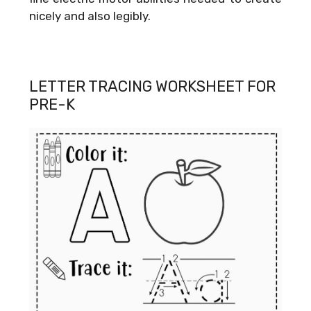
nicely and also legibly.
LETTER TRACING WORKSHEET FOR
PRE-K