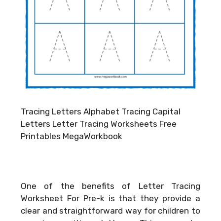
Tracing Letters Alphabet Tracing Capital
Letters Letter Tracing Worksheets Free
Printables MegaWorkbook
One of the benefits of Letter Tracing
Worksheet For Pre-k is that they provide a
clear and straightforward way for children to