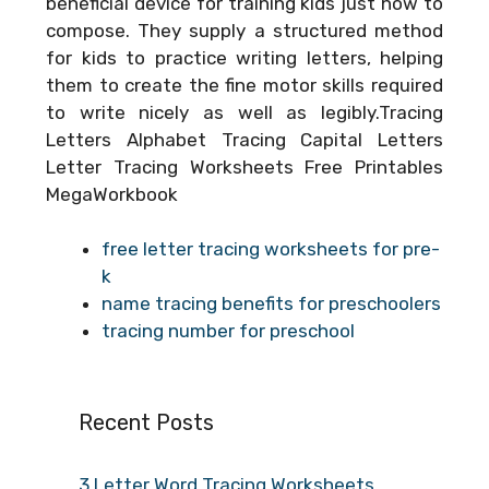
beneficial device for training kids just how to
compose. They supply a structured method
for kids to practice writing letters, helping
them to create the fine motor skills required
to write nicely as well as legibly.Tracing
Letters Alphabet Tracing Capital Letters
Letter Tracing Worksheets Free Printables
MegaWorkbook
free letter tracing worksheets for pre-
k
name tracing benefits for preschoolers
tracing number for preschool
Recent Posts
3 Letter Word Tracing Worksheets