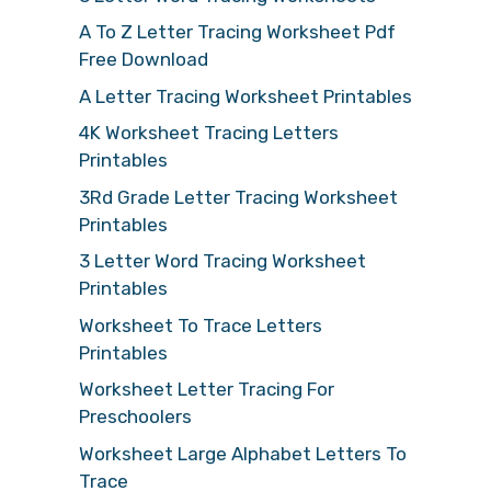
A To Z Letter Tracing Worksheet Pdf
Free Download
A Letter Tracing Worksheet Printables
4K Worksheet Tracing Letters
Printables
3Rd Grade Letter Tracing Worksheet
Printables
3 Letter Word Tracing Worksheet
Printables
Worksheet To Trace Letters
Printables
Worksheet Letter Tracing For
Preschoolers
Worksheet Large Alphabet Letters To
Trace