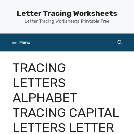
Skip
to
Letter Tracing Worksheets
content
Letter Tracing Worksheets Printable Free
Menu
TRACING
LETTERS
ALPHABET
TRACING CAPITAL
LETTERS LETTER