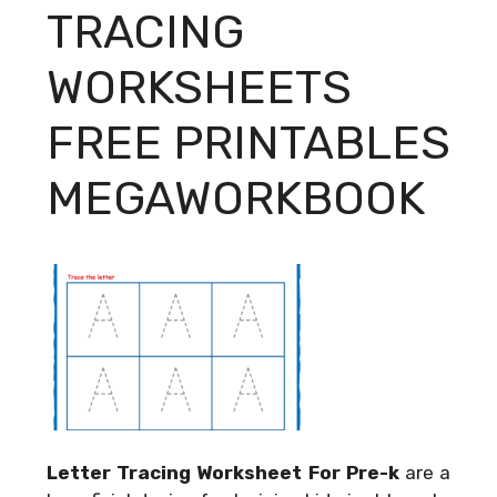
TRACING
WORKSHEETS
FREE PRINTABLES
MEGAWORKBOOK
Letter Tracing Worksheet For Pre-k
are a