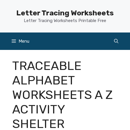
Skip
to
Letter Tracing Worksheets
content
Letter Tracing Worksheets Printable Free
Menu
TRACEABLE
ALPHABET
WORKSHEETS A Z
ACTIVITY
SHELTER