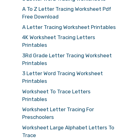
A To Z Letter Tracing Worksheet Pdf
Free Download
A Letter Tracing Worksheet Printables
4K Worksheet Tracing Letters
Printables
3Rd Grade Letter Tracing Worksheet
Printables
3 Letter Word Tracing Worksheet
Printables
Worksheet To Trace Letters
Printables
Worksheet Letter Tracing For
Preschoolers
Worksheet Large Alphabet Letters To
Trace