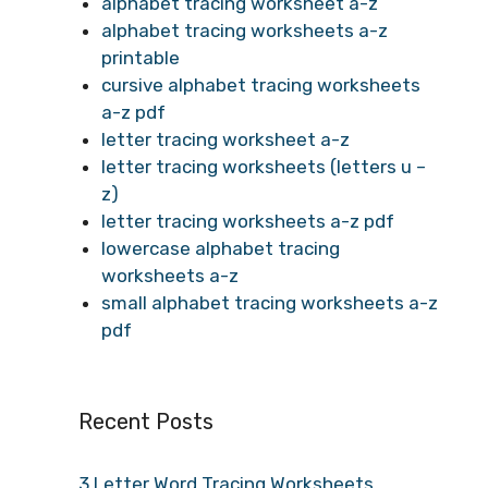
alphabet tracing worksheet a-z
alphabet tracing worksheets a-z
printable
cursive alphabet tracing worksheets
a-z pdf
letter tracing worksheet a-z
letter tracing worksheets (letters u –
z)
letter tracing worksheets a-z pdf
lowercase alphabet tracing
worksheets a-z
small alphabet tracing worksheets a-z
pdf
Recent Posts
3 Letter Word Tracing Worksheets