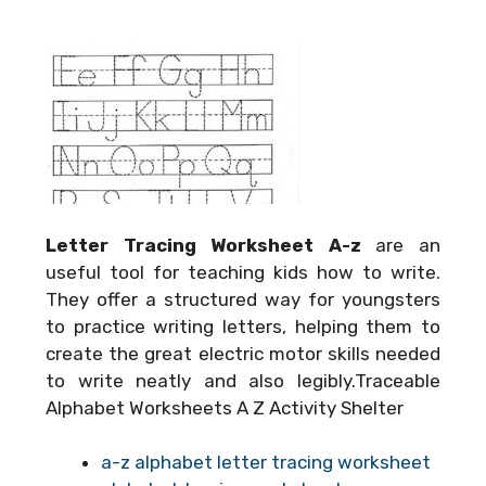
Letter Tracing Worksheet A-z
are an
useful tool for teaching kids how to write.
They offer a structured way for youngsters
to practice writing letters, helping them to
create the great electric motor skills needed
to write neatly and also legibly.Traceable
Alphabet Worksheets A Z Activity Shelter
a-z alphabet letter tracing worksheet