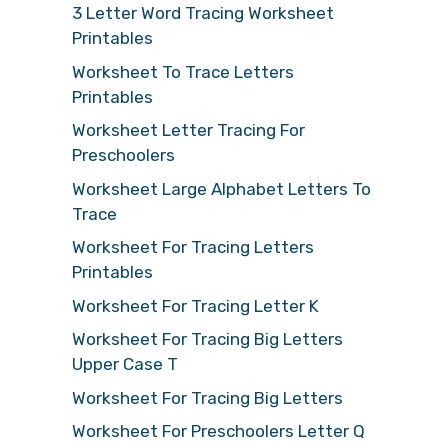
3 Letter Word Tracing Worksheet
Printables
Worksheet To Trace Letters
Printables
Worksheet Letter Tracing For
Preschoolers
Worksheet Large Alphabet Letters To
Trace
Worksheet For Tracing Letters
Printables
Worksheet For Tracing Letter K
Worksheet For Tracing Big Letters
Upper Case T
Worksheet For Tracing Big Letters
Worksheet For Preschoolers Letter Q