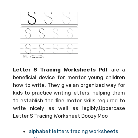
Letter S Tracing Worksheets Pdf
are a
beneficial device for mentor young children
how to write. They give an organized way for
kids to practice writing letters, helping them
to establish the fine motor skills required to
write nicely as well as legibly.Uppercase
Letter S Tracing Worksheet Doozy Moo
alphabet letters tracing worksheets