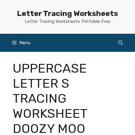
Skip
to
Letter Tracing Worksheets
content
Letter Tracing Worksheets Printable Free
Menu
UPPERCASE
LETTER S
TRACING
WORKSHEET
DOOZY MOO