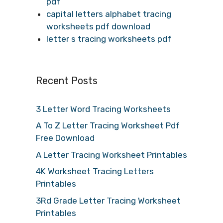
pdf
capital letters alphabet tracing
worksheets pdf download
letter s tracing worksheets pdf
Recent Posts
3 Letter Word Tracing Worksheets
A To Z Letter Tracing Worksheet Pdf
Free Download
A Letter Tracing Worksheet Printables
4K Worksheet Tracing Letters
Printables
3Rd Grade Letter Tracing Worksheet
Printables