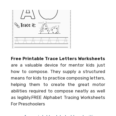
Free Printable Trace Letters Worksheets
are a valuable device for mentor kids just
how to compose. They supply a structured
means for kids to practice composing letters,
helping them to create the great motor
abilities required to compose neatly as well
as legibly.FREE Alphabet Tracing Worksheets
For Preschoolers