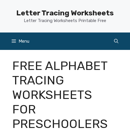
Skip
to
Letter Tracing Worksheets
content
Letter Tracing Worksheets Printable Free
Menu
FREE ALPHABET
TRACING
WORKSHEETS
FOR
PRESCHOOLERS