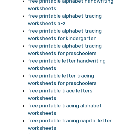
free printable alphabet handwriting
worksheets
free printable alphabet tracing
worksheets a-z
free printable alphabet tracing
worksheets for kindergarten
free printable alphabet tracing
worksheets for preschoolers
free printable letter handwriting
worksheets
free printable letter tracing
worksheets for preschoolers
free printable trace letters
worksheets
free printable tracing alphabet
worksheets
free printable tracing capital letter
worksheets