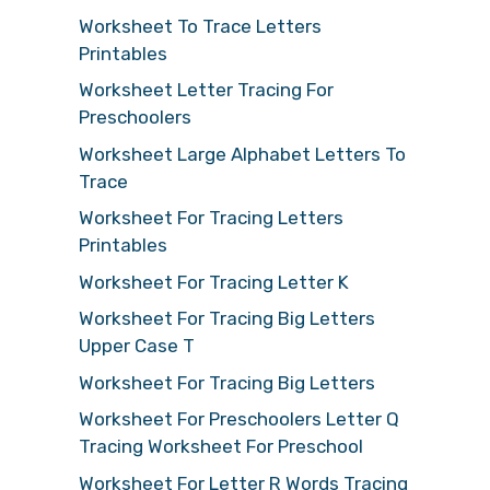
Worksheet To Trace Letters
Printables
Worksheet Letter Tracing For
Preschoolers
Worksheet Large Alphabet Letters To
Trace
Worksheet For Tracing Letters
Printables
Worksheet For Tracing Letter K
Worksheet For Tracing Big Letters
Upper Case T
Worksheet For Tracing Big Letters
Worksheet For Preschoolers Letter Q
Tracing Worksheet For Preschool
Worksheet For Letter R Words Tracing