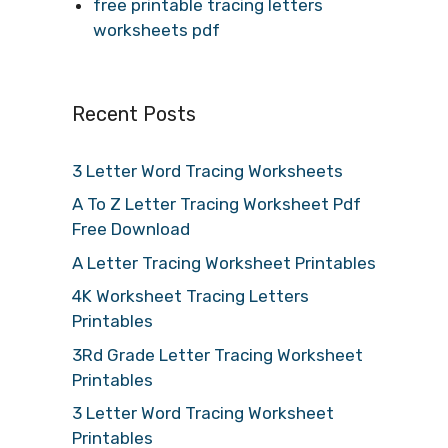
free printable tracing letters
worksheets pdf
Recent Posts
3 Letter Word Tracing Worksheets
A To Z Letter Tracing Worksheet Pdf
Free Download
A Letter Tracing Worksheet Printables
4K Worksheet Tracing Letters
Printables
3Rd Grade Letter Tracing Worksheet
Printables
3 Letter Word Tracing Worksheet
Printables