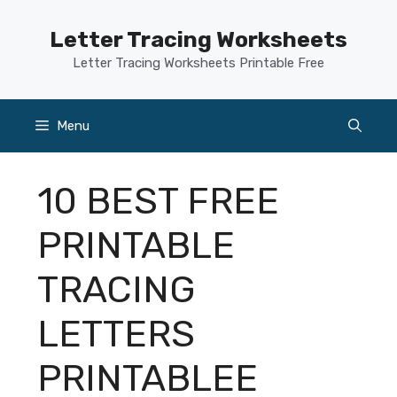
Skip
to
Letter Tracing Worksheets
content
Letter Tracing Worksheets Printable Free
Menu
10 BEST FREE
PRINTABLE
TRACING
LETTERS
PRINTABLEE