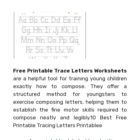
Free Printable Trace Letters Worksheets
are a helpful tool for training young children
exactly how to compose. They offer a
structured method for youngsters to
exercise composing letters, helping them to
establish the fine motor skills required to
compose neatly and legibly.10 Best Free
Printable Tracing Letters Printablee