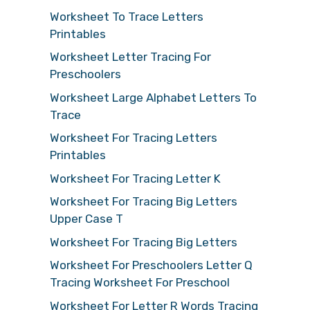
Worksheet To Trace Letters
Printables
Worksheet Letter Tracing For
Preschoolers
Worksheet Large Alphabet Letters To
Trace
Worksheet For Tracing Letters
Printables
Worksheet For Tracing Letter K
Worksheet For Tracing Big Letters
Upper Case T
Worksheet For Tracing Big Letters
Worksheet For Preschoolers Letter Q
Tracing Worksheet For Preschool
Worksheet For Letter R Words Tracing