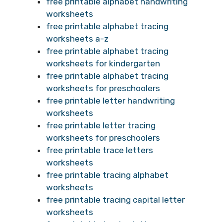
free printable alphabet handwriting
worksheets
free printable alphabet tracing
worksheets a-z
free printable alphabet tracing
worksheets for kindergarten
free printable alphabet tracing
worksheets for preschoolers
free printable letter handwriting
worksheets
free printable letter tracing
worksheets for preschoolers
free printable trace letters
worksheets
free printable tracing alphabet
worksheets
free printable tracing capital letter
worksheets