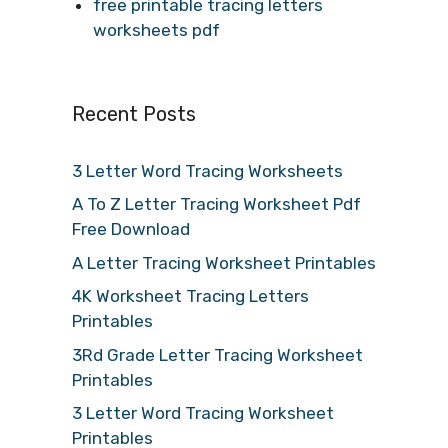
free printable tracing letters
worksheets pdf
Recent Posts
3 Letter Word Tracing Worksheets
A To Z Letter Tracing Worksheet Pdf
Free Download
A Letter Tracing Worksheet Printables
4K Worksheet Tracing Letters
Printables
3Rd Grade Letter Tracing Worksheet
Printables
3 Letter Word Tracing Worksheet
Printables