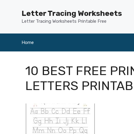
Skip
to
Letter Tracing Worksheets
content
Letter Tracing Worksheets Printable Free
Home
10 BEST FREE PR
LETTERS PRINTA