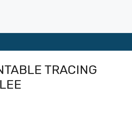
INTABLE TRACING
BLEE