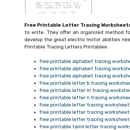
Free Printable Letter Tracing Worksheet
to write. They offer an organized method for
develop the great electric motor abilities ne
Printable Tracing Letters Printablee
free printable alphabet tracing worksh
free printable alphabet tracing worksh
free printable alphabet tracing worksh
free printable letter b tracing workshe
free printable letter m tracing worksh
free printable letter n tracing workshe
free printable letter tracing worksheet
free printable letter tracing worksheet
free printable letter tracing worksheet
free printable tamil letter tracing wor