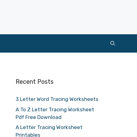
Recent Posts
3 Letter Word Tracing Worksheets
A To Z Letter Tracing Worksheet
Pdf Free Download
A Letter Tracing Worksheet
Printables