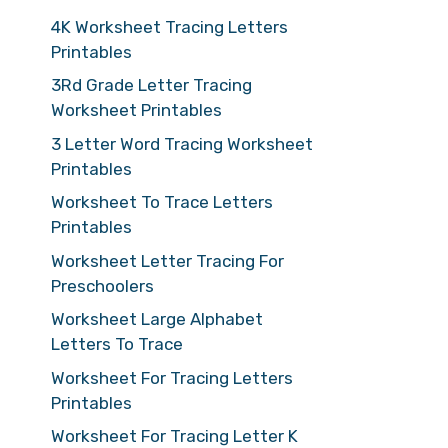
4K Worksheet Tracing Letters
Printables
3Rd Grade Letter Tracing
Worksheet Printables
3 Letter Word Tracing Worksheet
Printables
Worksheet To Trace Letters
Printables
Worksheet Letter Tracing For
Preschoolers
Worksheet Large Alphabet
Letters To Trace
Worksheet For Tracing Letters
Printables
Worksheet For Tracing Letter K