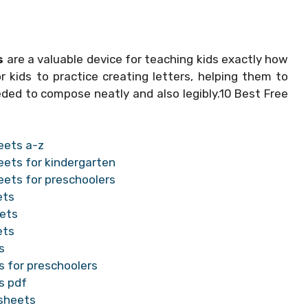
s
are a valuable device for teaching kids exactly how
 kids to practice creating letters, helping them to
eded to compose neatly and also legibly.10 Best Free
eets a-z
eets for kindergarten
eets for preschoolers
ets
eets
ets
s
s for preschoolers
s pdf
ksheets