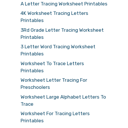
A Letter Tracing Worksheet Printables
4K Worksheet Tracing Letters
Printables
3Rd Grade Letter Tracing Worksheet
Printables
3 Letter Word Tracing Worksheet
Printables
Worksheet To Trace Letters
Printables
Worksheet Letter Tracing For
Preschoolers
Worksheet Large Alphabet Letters To
Trace
Worksheet For Tracing Letters
Printables