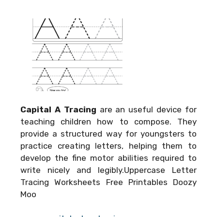
Capital A Tracing
are an useful device for
teaching children how to compose. They
provide a structured way for youngsters to
practice creating letters, helping them to
develop the fine motor abilities required to
write nicely and legibly.Uppercase Letter
Tracing Worksheets Free Printables Doozy
Moo