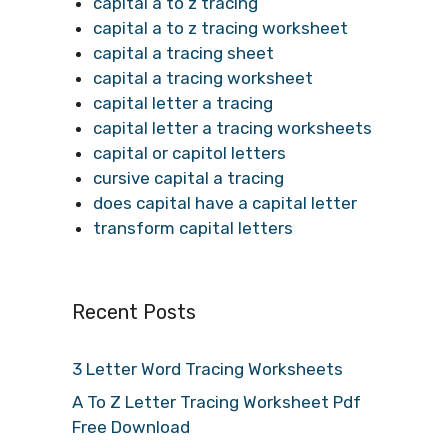
capital a to z tracing
capital a to z tracing worksheet
capital a tracing sheet
capital a tracing worksheet
capital letter a tracing
capital letter a tracing worksheets
capital or capitol letters
cursive capital a tracing
does capital have a capital letter
transform capital letters
Recent Posts
3 Letter Word Tracing Worksheets
A To Z Letter Tracing Worksheet Pdf
Free Download