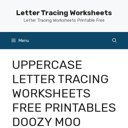
Skip
to
Letter Tracing Worksheets
content
Letter Tracing Worksheets Printable Free
Menu
UPPERCASE
LETTER TRACING
WORKSHEETS
FREE PRINTABLES
DOOZY MOO