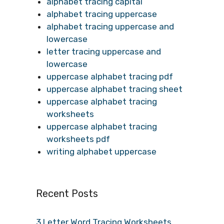
alphabet tracing capital
alphabet tracing uppercase
alphabet tracing uppercase and
lowercase
letter tracing uppercase and
lowercase
uppercase alphabet tracing pdf
uppercase alphabet tracing sheet
uppercase alphabet tracing
worksheets
uppercase alphabet tracing
worksheets pdf
writing alphabet uppercase
Recent Posts
3 Letter Word Tracing Worksheets