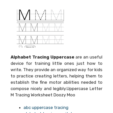
Alphabet Tracing Uppercase
are an useful
device for training little ones just how to
write. They provide an organized way for kids
to practice creating letters, helping them to
establish the fine motor abilities needed to
compose nicely and legibly.Uppercase Letter
M Tracing Worksheet Doozy Moo
abc uppercase tracing