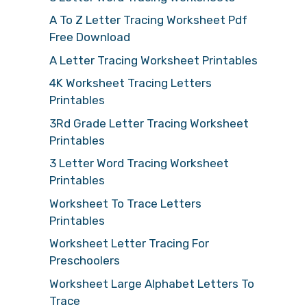
A To Z Letter Tracing Worksheet Pdf
Free Download
A Letter Tracing Worksheet Printables
4K Worksheet Tracing Letters
Printables
3Rd Grade Letter Tracing Worksheet
Printables
3 Letter Word Tracing Worksheet
Printables
Worksheet To Trace Letters
Printables
Worksheet Letter Tracing For
Preschoolers
Worksheet Large Alphabet Letters To
Trace