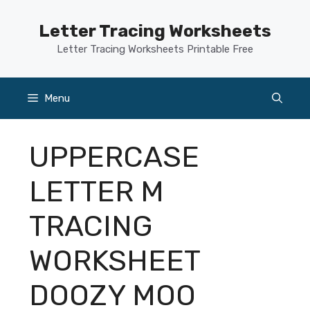
Skip
to
Letter Tracing Worksheets
content
Letter Tracing Worksheets Printable Free
Menu
UPPERCASE
LETTER M
TRACING
WORKSHEET
DOOZY MOO