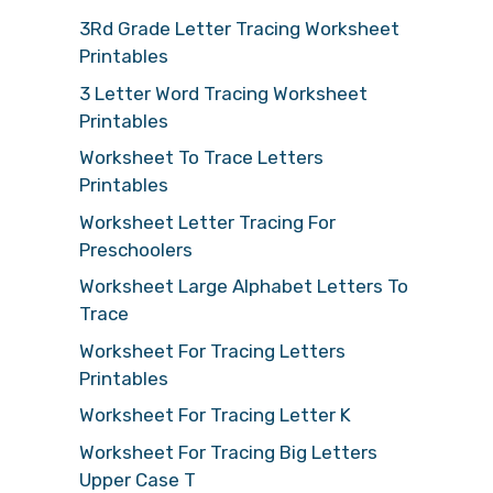
3Rd Grade Letter Tracing Worksheet
Printables
3 Letter Word Tracing Worksheet
Printables
Worksheet To Trace Letters
Printables
Worksheet Letter Tracing For
Preschoolers
Worksheet Large Alphabet Letters To
Trace
Worksheet For Tracing Letters
Printables
Worksheet For Tracing Letter K
Worksheet For Tracing Big Letters
Upper Case T