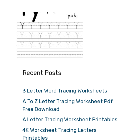
Recent Posts
3 Letter Word Tracing Worksheets
A To Z Letter Tracing Worksheet Pdf
Free Download
A Letter Tracing Worksheet Printables
4K Worksheet Tracing Letters
Printables