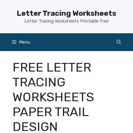
Skip
to
Letter Tracing Worksheets
content
Letter Tracing Worksheets Printable Free
Menu
FREE LETTER
TRACING
WORKSHEETS
PAPER TRAIL
DESIGN