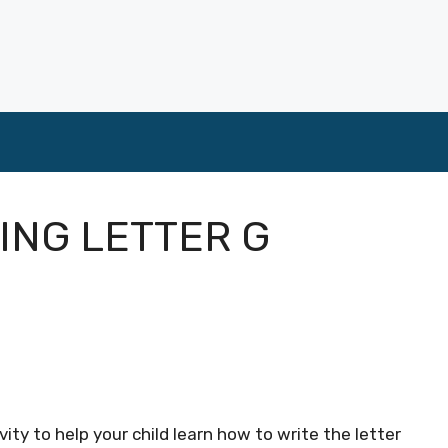
ING LETTER G
ity to help your child learn how to write the letter