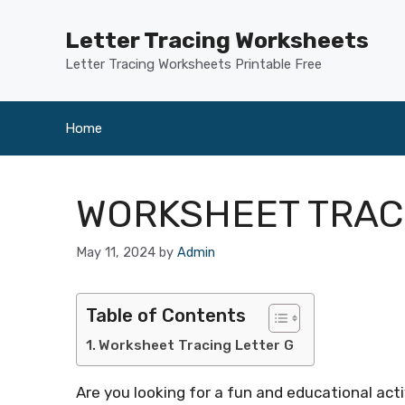
Skip
to
Letter Tracing Worksheets
content
Letter Tracing Worksheets Printable Free
Home
WORKSHEET TRAC
May 11, 2024
by
Admin
Table of Contents
Worksheet Tracing Letter G
Are you looking for a fun and educational activ