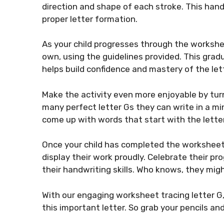
direction and shape of each stroke. This ha
proper letter formation.
As your child progresses through the workshee
own, using the guidelines provided. This grad
helps build confidence and mastery of the let
Make the activity even more enjoyable by turn
many perfect letter Gs they can write in a mi
come up with words that start with the letter
Once your child has completed the worksheet t
display their work proudly. Celebrate their p
their handwriting skills. Who knows, they migh
With our engaging worksheet tracing letter G, 
this important letter. So grab your pencils and