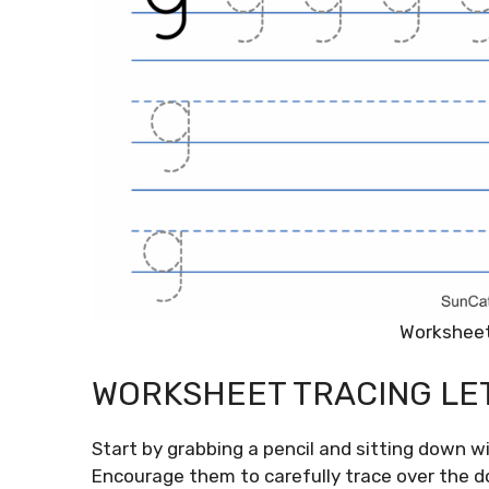
Worksheet
WORKSHEET TRACING LE
Start by grabbing a pencil and sitting down w
Encourage them to carefully trace over the do