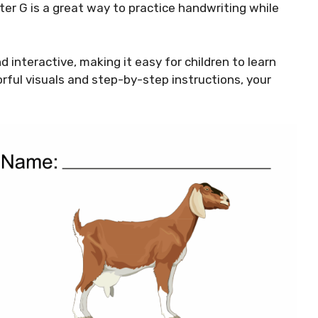
ter G is a great way to practice handwriting while
 interactive, making it easy for children to learn
orful visuals and step-by-step instructions, your