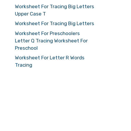
Worksheet For Tracing Big Letters
Upper Case T
Worksheet For Tracing Big Letters
Worksheet For Preschoolers
Letter Q Tracing Worksheet For
Preschool
Worksheet For Letter R Words
Tracing