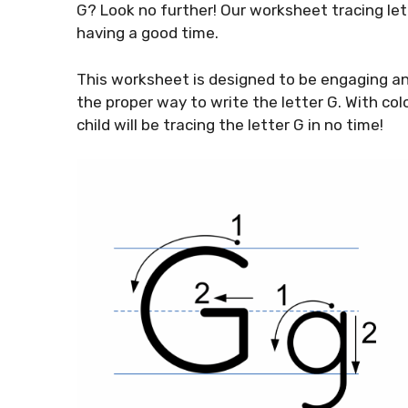
G? Look no further! Our worksheet tracing let
having a good time.
This worksheet is designed to be engaging and
the proper way to write the letter G. With col
child will be tracing the letter G in no time!