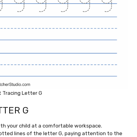
 Tracing Letter G
TTER G
ith your child at a comfortable workspace.
tted lines of the letter G, paying attention to the