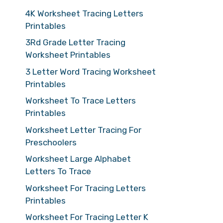
4K Worksheet Tracing Letters
Printables
3Rd Grade Letter Tracing
Worksheet Printables
3 Letter Word Tracing Worksheet
Printables
Worksheet To Trace Letters
Printables
Worksheet Letter Tracing For
Preschoolers
Worksheet Large Alphabet
Letters To Trace
Worksheet For Tracing Letters
Printables
Worksheet For Tracing Letter K