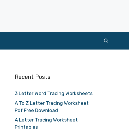
Recent Posts
3 Letter Word Tracing Worksheets
A To Z Letter Tracing Worksheet
Pdf Free Download
A Letter Tracing Worksheet
Printables