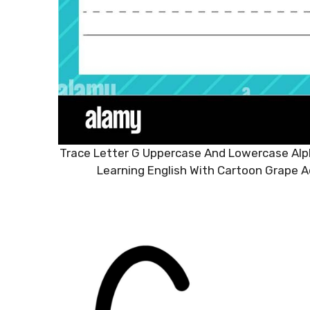
Trace Letter G Uppercase And Lowercase Alph
Learning English With Cartoon Grape A