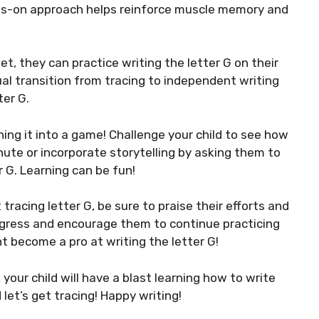
nds-on approach helps reinforce muscle memory and
t, they can practice writing the letter G on their
ual transition from tracing to independent writing
ter G.
ing it into a game! Challenge your child to see how
nute or incorporate storytelling by asking them to
 G. Learning can be fun!
racing letter G, be sure to praise their efforts and
rogress and encourage them to continue practicing
t become a pro at writing the letter G!
your child will have a blast learning how to write
 let’s get tracing! Happy writing!