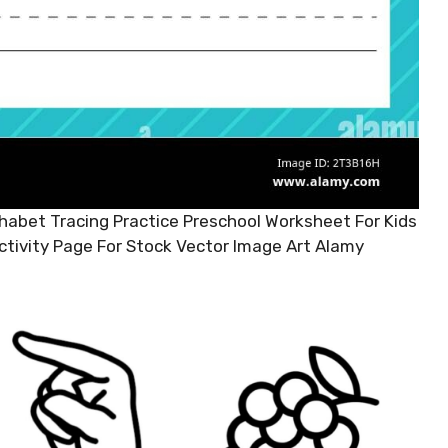
abet Tracing Practice Preschool Worksheet For Kids
ctivity Page For Stock Vector Image Art Alamy