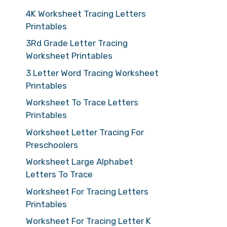
4K Worksheet Tracing Letters
Printables
3Rd Grade Letter Tracing
Worksheet Printables
3 Letter Word Tracing Worksheet
Printables
Worksheet To Trace Letters
Printables
Worksheet Letter Tracing For
Preschoolers
Worksheet Large Alphabet
Letters To Trace
Worksheet For Tracing Letters
Printables
Worksheet For Tracing Letter K