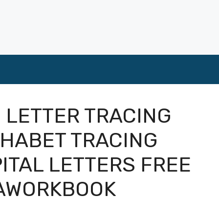
 LETTER TRACING
HABET TRACING
ITAL LETTERS FREE
GAWORKBOOK