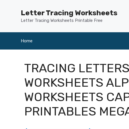
Skip
to
Letter Tracing Worksheets
content
Letter Tracing Worksheets Printable Free
Home
TRACING LETTERS
WORKSHEETS ALP
WORKSHEETS CAP
PRINTABLES ME