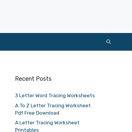
Recent Posts
3 Letter Word Tracing Worksheets
A To Z Letter Tracing Worksheet
Pdf Free Download
A Letter Tracing Worksheet
Printables