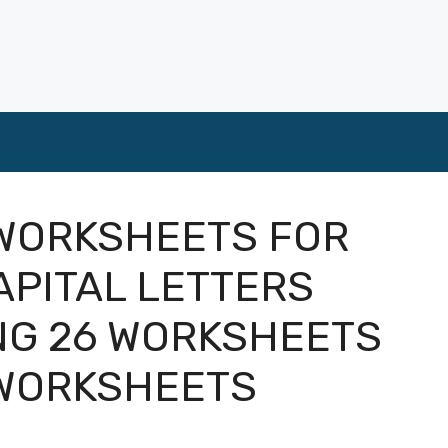
 WORKSHEETS FOR
PITAL LETTERS
NG 26 WORKSHEETS
 WORKSHEETS