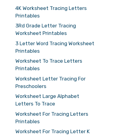
4K Worksheet Tracing Letters
Printables
3Rd Grade Letter Tracing
Worksheet Printables
3 Letter Word Tracing Worksheet
Printables
Worksheet To Trace Letters
Printables
Worksheet Letter Tracing For
Preschoolers
Worksheet Large Alphabet
Letters To Trace
Worksheet For Tracing Letters
Printables
Worksheet For Tracing Letter K