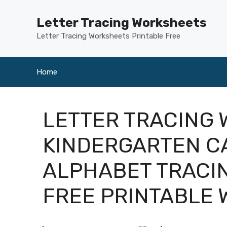
Skip
to
Letter Tracing Worksheets
content
Letter Tracing Worksheets Printable Free
Home
LETTER TRACING
KINDERGARTEN CA
ALPHABET TRACI
FREE PRINTABLE