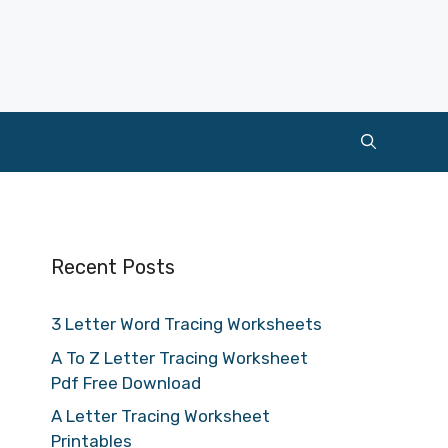
Recent Posts
3 Letter Word Tracing Worksheets
A To Z Letter Tracing Worksheet
Pdf Free Download
A Letter Tracing Worksheet
Printables