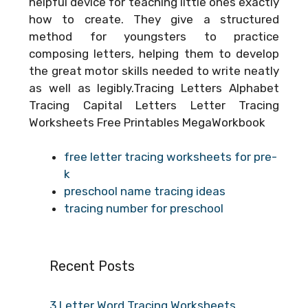
helpful device for teaching little ones exactly
how to create. They give a structured
method for youngsters to practice
composing letters, helping them to develop
the great motor skills needed to write neatly
as well as legibly.Tracing Letters Alphabet
Tracing Capital Letters Letter Tracing
Worksheets Free Printables MegaWorkbook
free letter tracing worksheets for pre-
k
preschool name tracing ideas
tracing number for preschool
Recent Posts
3 Letter Word Tracing Worksheets