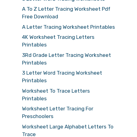
A To Z Letter Tracing Worksheet Pdf
Free Download
A Letter Tracing Worksheet Printables
4K Worksheet Tracing Letters
Printables
3Rd Grade Letter Tracing Worksheet
Printables
3 Letter Word Tracing Worksheet
Printables
Worksheet To Trace Letters
Printables
Worksheet Letter Tracing For
Preschoolers
Worksheet Large Alphabet Letters To
Trace