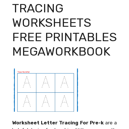
TRACING
WORKSHEETS
FREE PRINTABLES
MEGAWORKBOOK
Worksheet Letter Tracing For Pre-k
are a