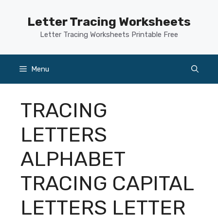
Skip
to
Letter Tracing Worksheets
content
Letter Tracing Worksheets Printable Free
Menu
TRACING
LETTERS
ALPHABET
TRACING CAPITAL
LETTERS LETTER