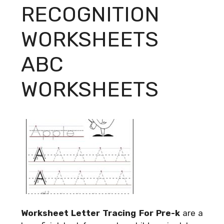
RECOGNITION
WORKSHEETS
ABC
WORKSHEETS
Worksheet Letter Tracing For Pre-k
are a