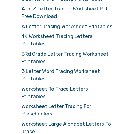
A To Z Letter Tracing Worksheet Pdf
Free Download
A Letter Tracing Worksheet Printables
4K Worksheet Tracing Letters
Printables
3Rd Grade Letter Tracing Worksheet
Printables
3 Letter Word Tracing Worksheet
Printables
Worksheet To Trace Letters
Printables
Worksheet Letter Tracing For
Preschoolers
Worksheet Large Alphabet Letters To
Trace