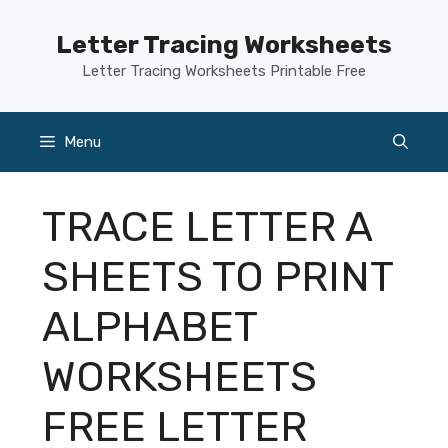
Skip
to
Letter Tracing Worksheets
content
Letter Tracing Worksheets Printable Free
Menu
TRACE LETTER A
SHEETS TO PRINT
ALPHABET
WORKSHEETS
FREE LETTER