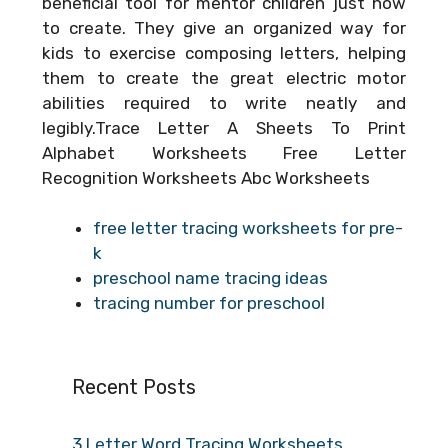
beneficial tool for mentor children just how
to create. They give an organized way for
kids to exercise composing letters, helping
them to create the great electric motor
abilities required to write neatly and
legibly.Trace Letter A Sheets To Print
Alphabet Worksheets Free Letter
Recognition Worksheets Abc Worksheets
free letter tracing worksheets for pre-
k
preschool name tracing ideas
tracing number for preschool
Recent Posts
3 Letter Word Tracing Worksheets