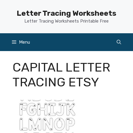
Skip
to
Letter Tracing Worksheets
content
Letter Tracing Worksheets Printable Free
Menu
CAPITAL LETTER
TRACING ETSY