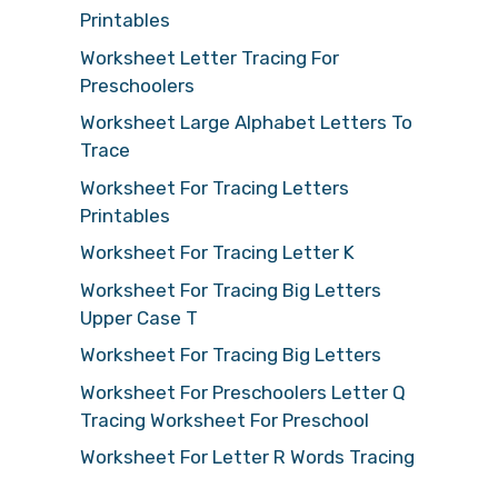
Printables
Worksheet Letter Tracing For
Preschoolers
Worksheet Large Alphabet Letters To
Trace
Worksheet For Tracing Letters
Printables
Worksheet For Tracing Letter K
Worksheet For Tracing Big Letters
Upper Case T
Worksheet For Tracing Big Letters
Worksheet For Preschoolers Letter Q
Tracing Worksheet For Preschool
Worksheet For Letter R Words Tracing