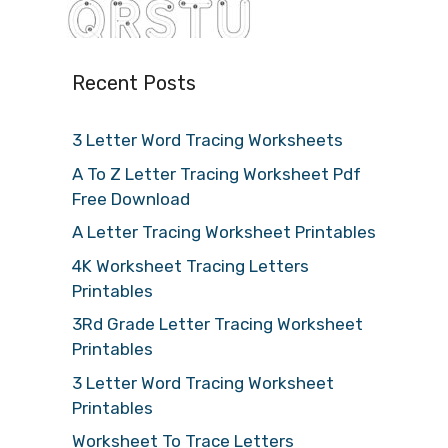
Recent Posts
3 Letter Word Tracing Worksheets
A To Z Letter Tracing Worksheet Pdf
Free Download
A Letter Tracing Worksheet Printables
4K Worksheet Tracing Letters
Printables
3Rd Grade Letter Tracing Worksheet
Printables
3 Letter Word Tracing Worksheet
Printables
Worksheet To Trace Letters