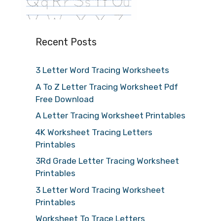
Recent Posts
3 Letter Word Tracing Worksheets
A To Z Letter Tracing Worksheet Pdf
Free Download
A Letter Tracing Worksheet Printables
4K Worksheet Tracing Letters
Printables
3Rd Grade Letter Tracing Worksheet
Printables
3 Letter Word Tracing Worksheet
Printables
Worksheet To Trace Letters