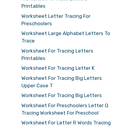
Printables
Worksheet Letter Tracing For
Preschoolers
Worksheet Large Alphabet Letters To
Trace
Worksheet For Tracing Letters
Printables
Worksheet For Tracing Letter K
Worksheet For Tracing Big Letters
Upper Case T
Worksheet For Tracing Big Letters
Worksheet For Preschoolers Letter Q
Tracing Worksheet For Preschool
Worksheet For Letter R Words Tracing