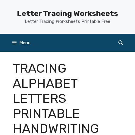
Skip
to
Letter Tracing Worksheets
content
Letter Tracing Worksheets Printable Free
Menu
TRACING
ALPHABET
LETTERS
PRINTABLE
HANDWRITING