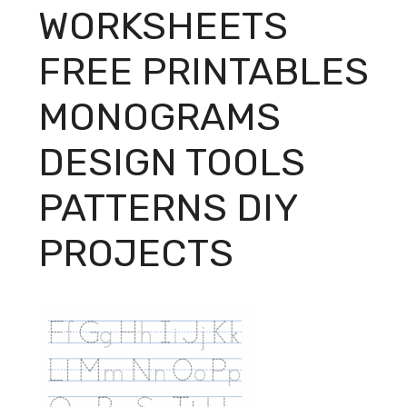
WORKSHEETS
FREE PRINTABLES
MONOGRAMS
DESIGN TOOLS
PATTERNS DIY
PROJECTS