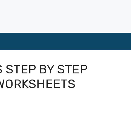
S STEP BY STEP
 WORKSHEETS