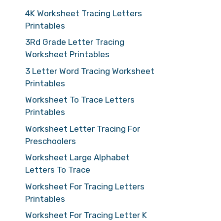
4K Worksheet Tracing Letters
Printables
3Rd Grade Letter Tracing
Worksheet Printables
3 Letter Word Tracing Worksheet
Printables
Worksheet To Trace Letters
Printables
Worksheet Letter Tracing For
Preschoolers
Worksheet Large Alphabet
Letters To Trace
Worksheet For Tracing Letters
Printables
Worksheet For Tracing Letter K