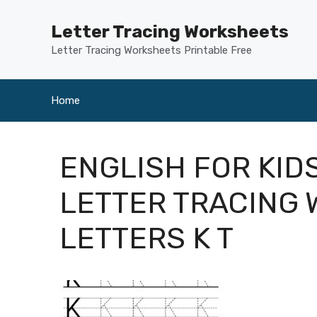
Skip
to
Letter Tracing Worksheets
content
Letter Tracing Worksheets Printable Free
Home
ENGLISH FOR KID
LETTER TRACING
LETTERS K T