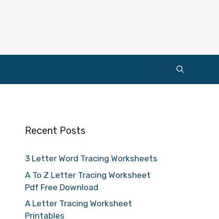
Recent Posts
3 Letter Word Tracing Worksheets
A To Z Letter Tracing Worksheet
Pdf Free Download
A Letter Tracing Worksheet
Printables