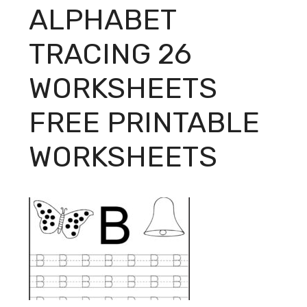
ALPHABET
TRACING 26
WORKSHEETS
FREE PRINTABLE
WORKSHEETS