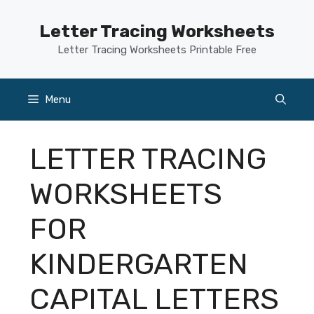
Skip
to
Letter Tracing Worksheets
content
Letter Tracing Worksheets Printable Free
Menu
LETTER TRACING
WORKSHEETS
FOR
KINDERGARTEN
CAPITAL LETTERS