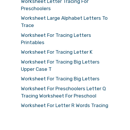
Worksheet Letter Tracing For
Preschoolers
Worksheet Large Alphabet Letters To
Trace
Worksheet For Tracing Letters
Printables
Worksheet For Tracing Letter K
Worksheet For Tracing Big Letters
Upper Case T
Worksheet For Tracing Big Letters
Worksheet For Preschoolers Letter Q
Tracing Worksheet For Preschool
Worksheet For Letter R Words Tracing