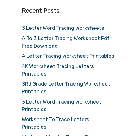
Recent Posts
3 Letter Word Tracing Worksheets
A To Z Letter Tracing Worksheet Pdf
Free Download
A Letter Tracing Worksheet Printables
4K Worksheet Tracing Letters
Printables
3Rd Grade Letter Tracing Worksheet
Printables
3 Letter Word Tracing Worksheet
Printables
Worksheet To Trace Letters
Printables