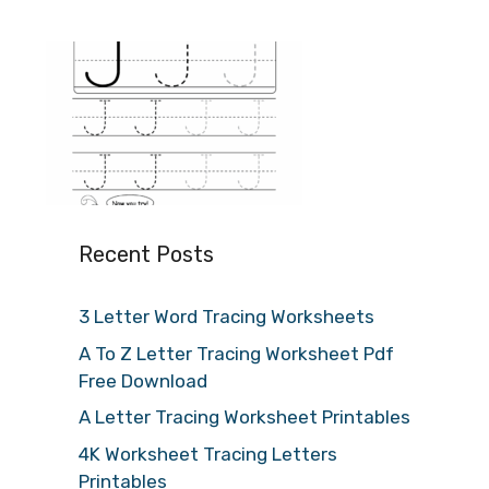
Recent Posts
3 Letter Word Tracing Worksheets
A To Z Letter Tracing Worksheet Pdf
Free Download
A Letter Tracing Worksheet Printables
4K Worksheet Tracing Letters
Printables