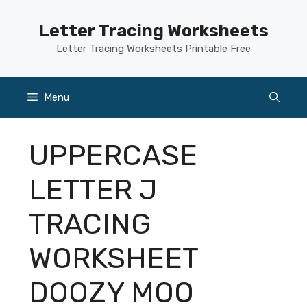
Skip
to
Letter Tracing Worksheets
content
Letter Tracing Worksheets Printable Free
Menu
UPPERCASE
LETTER J
TRACING
WORKSHEET
DOOZY MOO