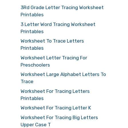
3Rd Grade Letter Tracing Worksheet
Printables
3 Letter Word Tracing Worksheet
Printables
Worksheet To Trace Letters
Printables
Worksheet Letter Tracing For
Preschoolers
Worksheet Large Alphabet Letters To
Trace
Worksheet For Tracing Letters
Printables
Worksheet For Tracing Letter K
Worksheet For Tracing Big Letters
Upper Case T