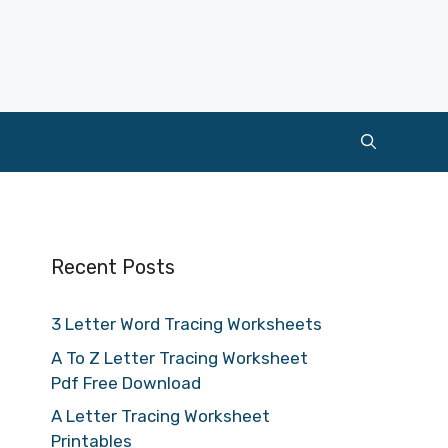
Recent Posts
3 Letter Word Tracing Worksheets
A To Z Letter Tracing Worksheet
Pdf Free Download
A Letter Tracing Worksheet
Printables