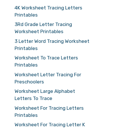
4K Worksheet Tracing Letters
Printables
3Rd Grade Letter Tracing
Worksheet Printables
3 Letter Word Tracing Worksheet
Printables
Worksheet To Trace Letters
Printables
Worksheet Letter Tracing For
Preschoolers
Worksheet Large Alphabet
Letters To Trace
Worksheet For Tracing Letters
Printables
Worksheet For Tracing Letter K