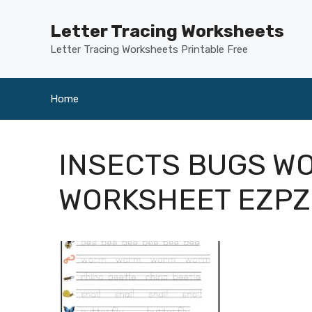
Skip
to
Letter Tracing Worksheets
content
Letter Tracing Worksheets Printable Free
Home
INSECTS BUGS W
WORKSHEET EZP