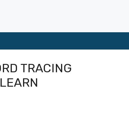
ORD TRACING
ZLEARN