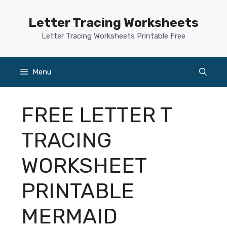
Skip
to
Letter Tracing Worksheets
content
Letter Tracing Worksheets Printable Free
Menu
FREE LETTER T
TRACING
WORKSHEET
PRINTABLE
MERMAID