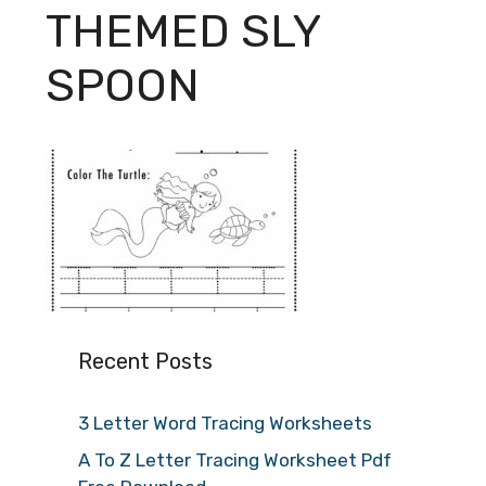
THEMED SLY
SPOON
Recent Posts
3 Letter Word Tracing Worksheets
A To Z Letter Tracing Worksheet Pdf