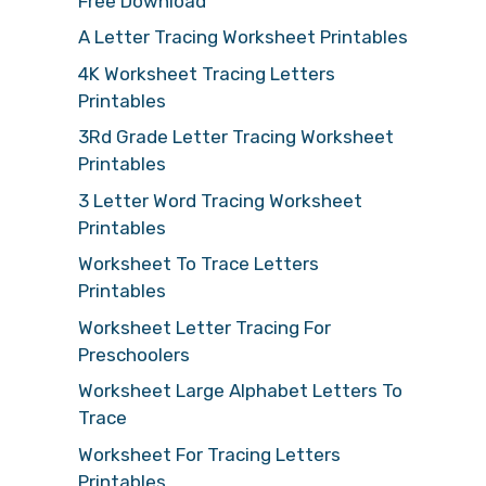
Free Download
A Letter Tracing Worksheet Printables
4K Worksheet Tracing Letters
Printables
3Rd Grade Letter Tracing Worksheet
Printables
3 Letter Word Tracing Worksheet
Printables
Worksheet To Trace Letters
Printables
Worksheet Letter Tracing For
Preschoolers
Worksheet Large Alphabet Letters To
Trace
Worksheet For Tracing Letters
Printables