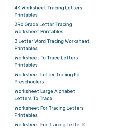
4K Worksheet Tracing Letters
Printables
3Rd Grade Letter Tracing
Worksheet Printables
3 Letter Word Tracing Worksheet
Printables
Worksheet To Trace Letters
Printables
Worksheet Letter Tracing For
Preschoolers
Worksheet Large Alphabet
Letters To Trace
Worksheet For Tracing Letters
Printables
Worksheet For Tracing Letter K