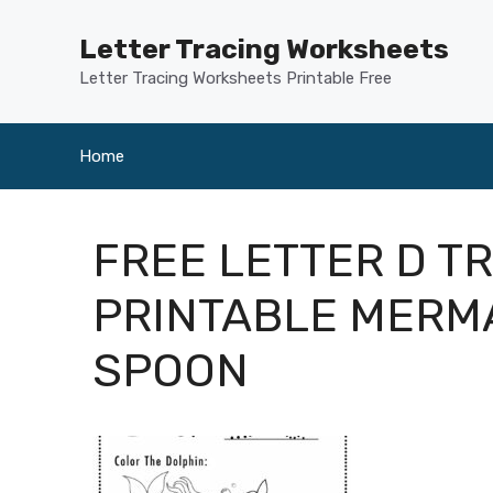
Skip
to
Letter Tracing Worksheets
content
Letter Tracing Worksheets Printable Free
Home
FREE LETTER D T
PRINTABLE MERM
SPOON