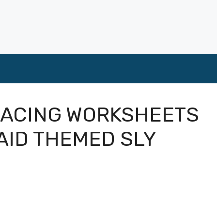
RACING WORKSHEETS
AID THEMED SLY