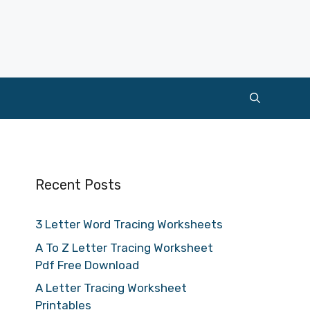
Recent Posts
3 Letter Word Tracing Worksheets
A To Z Letter Tracing Worksheet
Pdf Free Download
A Letter Tracing Worksheet
Printables