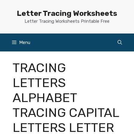
Skip
to
Letter Tracing Worksheets
content
Letter Tracing Worksheets Printable Free
Menu
TRACING
LETTERS
ALPHABET
TRACING CAPITAL
LETTERS LETTER