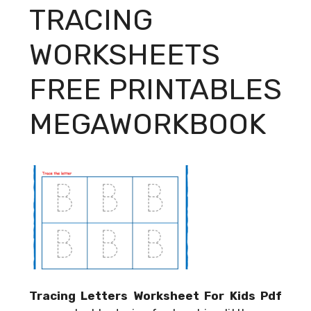
TRACING
WORKSHEETS
FREE PRINTABLES
MEGAWORKBOOK
Tracing Letters Worksheet For Kids Pdf