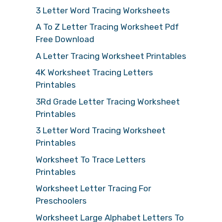
3 Letter Word Tracing Worksheets
A To Z Letter Tracing Worksheet Pdf
Free Download
A Letter Tracing Worksheet Printables
4K Worksheet Tracing Letters
Printables
3Rd Grade Letter Tracing Worksheet
Printables
3 Letter Word Tracing Worksheet
Printables
Worksheet To Trace Letters
Printables
Worksheet Letter Tracing For
Preschoolers
Worksheet Large Alphabet Letters To