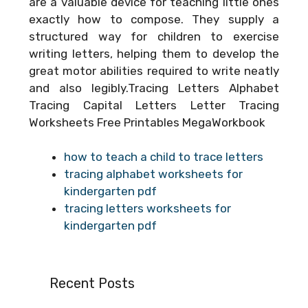
are a valuable device for teaching little ones
exactly how to compose. They supply a
structured way for children to exercise
writing letters, helping them to develop the
great motor abilities required to write neatly
and also legibly.Tracing Letters Alphabet
Tracing Capital Letters Letter Tracing
Worksheets Free Printables MegaWorkbook
how to teach a child to trace letters
tracing alphabet worksheets for
kindergarten pdf
tracing letters worksheets for
kindergarten pdf
Recent Posts