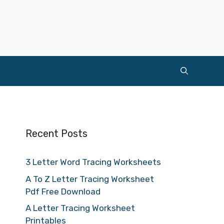
Recent Posts
3 Letter Word Tracing Worksheets
A To Z Letter Tracing Worksheet
Pdf Free Download
A Letter Tracing Worksheet
Printables