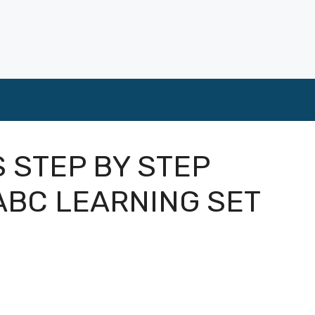
S STEP BY STEP
ABC LEARNING SET