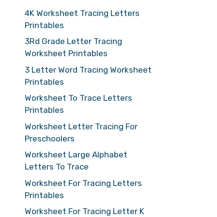
4K Worksheet Tracing Letters
Printables
3Rd Grade Letter Tracing
Worksheet Printables
3 Letter Word Tracing Worksheet
Printables
Worksheet To Trace Letters
Printables
Worksheet Letter Tracing For
Preschoolers
Worksheet Large Alphabet
Letters To Trace
Worksheet For Tracing Letters
Printables
Worksheet For Tracing Letter K