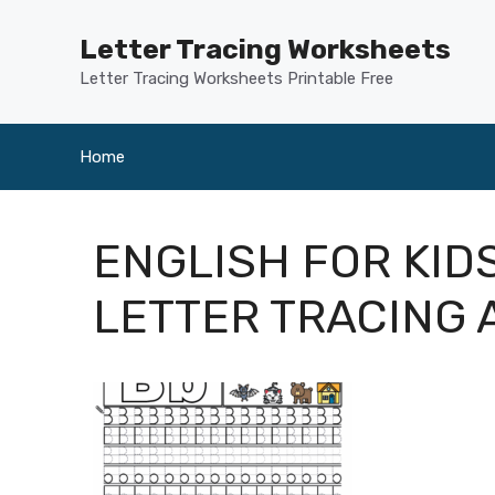
Skip
to
Letter Tracing Worksheets
content
Letter Tracing Worksheets Printable Free
Home
ENGLISH FOR KID
LETTER TRACING 