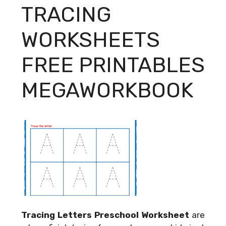
TRACING
WORKSHEETS
FREE PRINTABLES
MEGAWORKBOOK
Tracing Letters Preschool Worksheet
are