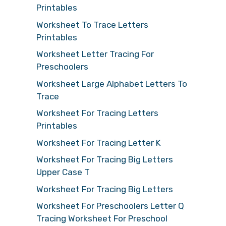
Printables
Worksheet To Trace Letters
Printables
Worksheet Letter Tracing For
Preschoolers
Worksheet Large Alphabet Letters To
Trace
Worksheet For Tracing Letters
Printables
Worksheet For Tracing Letter K
Worksheet For Tracing Big Letters
Upper Case T
Worksheet For Tracing Big Letters
Worksheet For Preschoolers Letter Q
Tracing Worksheet For Preschool