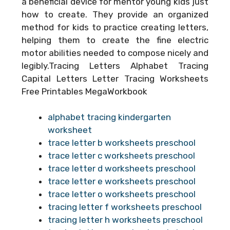
a beneficial device for mentor young kids just
how to create. They provide an organized
method for kids to practice creating letters,
helping them to create the fine electric
motor abilities needed to compose nicely and
legibly.Tracing Letters Alphabet Tracing
Capital Letters Letter Tracing Worksheets
Free Printables MegaWorkbook
alphabet tracing kindergarten
worksheet
trace letter b worksheets preschool
trace letter c worksheets preschool
trace letter d worksheets preschool
trace letter e worksheets preschool
trace letter o worksheets preschool
tracing letter f worksheets preschool
tracing letter h worksheets preschool