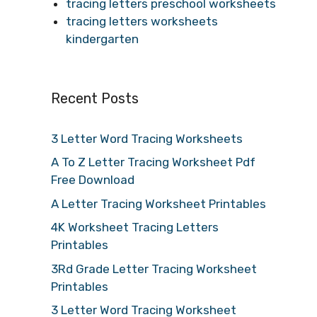
tracing letters preschool worksheets
tracing letters worksheets
kindergarten
Recent Posts
3 Letter Word Tracing Worksheets
A To Z Letter Tracing Worksheet Pdf
Free Download
A Letter Tracing Worksheet Printables
4K Worksheet Tracing Letters
Printables
3Rd Grade Letter Tracing Worksheet
Printables
3 Letter Word Tracing Worksheet