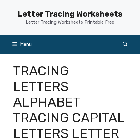
Skip
to
Letter Tracing Worksheets
content
Letter Tracing Worksheets Printable Free
Menu
TRACING
LETTERS
ALPHABET
TRACING CAPITAL
LETTERS LETTER