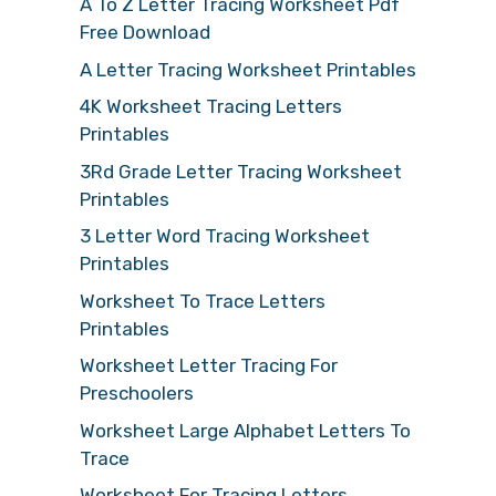
A To Z Letter Tracing Worksheet Pdf
Free Download
A Letter Tracing Worksheet Printables
4K Worksheet Tracing Letters
Printables
3Rd Grade Letter Tracing Worksheet
Printables
3 Letter Word Tracing Worksheet
Printables
Worksheet To Trace Letters
Printables
Worksheet Letter Tracing For
Preschoolers
Worksheet Large Alphabet Letters To
Trace
Worksheet For Tracing Letters