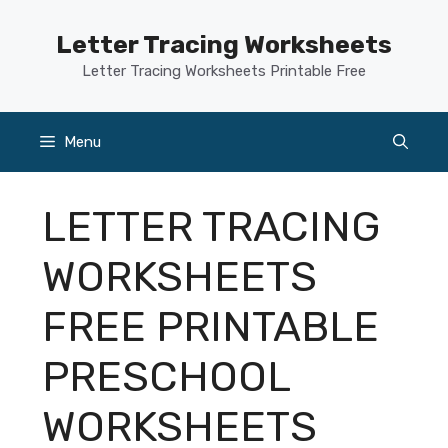
Skip
to
Letter Tracing Worksheets
content
Letter Tracing Worksheets Printable Free
Menu
LETTER TRACING
WORKSHEETS
FREE PRINTABLE
PRESCHOOL
WORKSHEETS