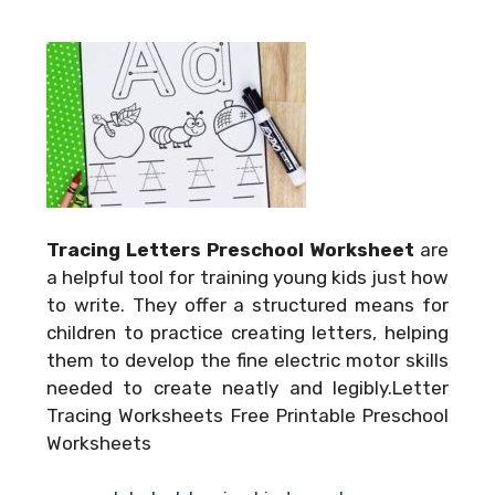
Tracing Letters Preschool Worksheet
are
a helpful tool for training young kids just how
to write. They offer a structured means for
children to practice creating letters, helping
them to develop the fine electric motor skills
needed to create neatly and legibly.Letter
Tracing Worksheets Free Printable Preschool
Worksheets