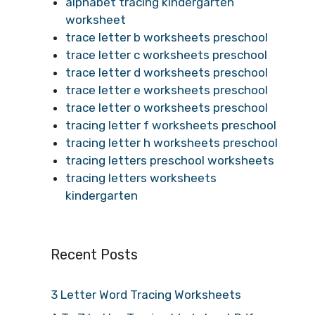
alphabet tracing kindergarten
worksheet
trace letter b worksheets preschool
trace letter c worksheets preschool
trace letter d worksheets preschool
trace letter e worksheets preschool
trace letter o worksheets preschool
tracing letter f worksheets preschool
tracing letter h worksheets preschool
tracing letters preschool worksheets
tracing letters worksheets
kindergarten
Recent Posts
3 Letter Word Tracing Worksheets