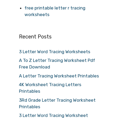
free printable letter r tracing
worksheets
Recent Posts
3 Letter Word Tracing Worksheets
A To Z Letter Tracing Worksheet Pdf
Free Download
A Letter Tracing Worksheet Printables
4K Worksheet Tracing Letters
Printables
3Rd Grade Letter Tracing Worksheet
Printables
3 Letter Word Tracing Worksheet