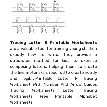
Tracing Letter R Printable Worksheets
are a valuable tool for training young children
exactly how to write. They provide a
structured method for kids to exercise
composing letters, helping them to create
the fine motor skills required to create neatly
and legibly.Printable Letter R Tracing
Worksheet With Number And Arrow Guides
Tracing Worksheets Letter Tracing
Worksheets Free Printable Alphabet
Worksheets