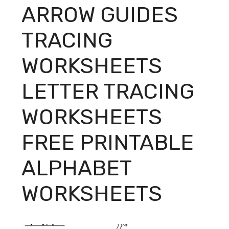
ARROW GUIDES
TRACING
WORKSHEETS
LETTER TRACING
WORKSHEETS
FREE PRINTABLE
ALPHABET
WORKSHEETS