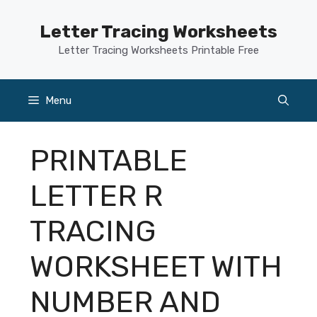
Skip
to
Letter Tracing Worksheets
content
Letter Tracing Worksheets Printable Free
Menu
PRINTABLE
LETTER R
TRACING
WORKSHEET WITH
NUMBER AND