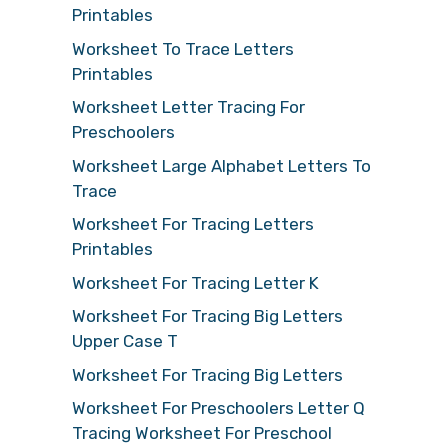
Printables
Worksheet To Trace Letters
Printables
Worksheet Letter Tracing For
Preschoolers
Worksheet Large Alphabet Letters To
Trace
Worksheet For Tracing Letters
Printables
Worksheet For Tracing Letter K
Worksheet For Tracing Big Letters
Upper Case T
Worksheet For Tracing Big Letters
Worksheet For Preschoolers Letter Q
Tracing Worksheet For Preschool