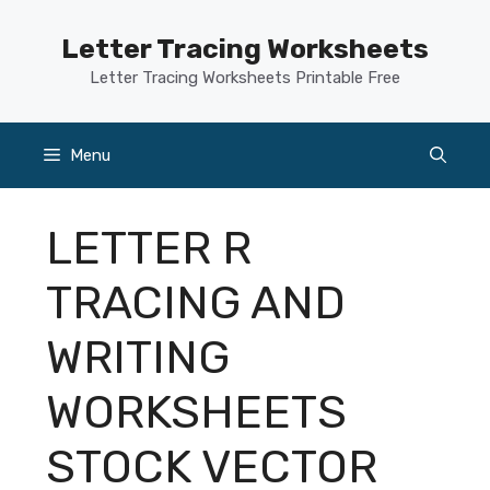
Skip
to
Letter Tracing Worksheets
content
Letter Tracing Worksheets Printable Free
Menu
LETTER R
TRACING AND
WRITING
WORKSHEETS
STOCK VECTOR