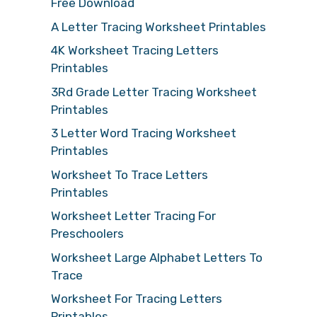
Free Download
A Letter Tracing Worksheet Printables
4K Worksheet Tracing Letters
Printables
3Rd Grade Letter Tracing Worksheet
Printables
3 Letter Word Tracing Worksheet
Printables
Worksheet To Trace Letters
Printables
Worksheet Letter Tracing For
Preschoolers
Worksheet Large Alphabet Letters To
Trace
Worksheet For Tracing Letters
Printables