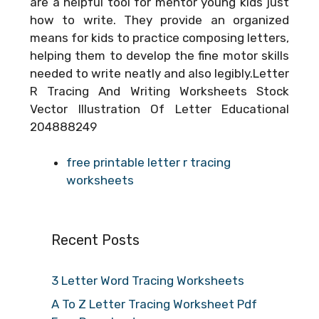
are a helpful tool for mentor young kids just
how to write. They provide an organized
means for kids to practice composing letters,
helping them to develop the fine motor skills
needed to write neatly and also legibly.Letter
R Tracing And Writing Worksheets Stock
Vector Illustration Of Letter Educational
204888249
free printable letter r tracing
worksheets
Recent Posts
3 Letter Word Tracing Worksheets
A To Z Letter Tracing Worksheet Pdf