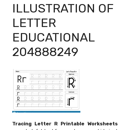
ILLUSTRATION OF
LETTER
EDUCATIONAL
204888249
Tracing Letter R Printable Worksheets