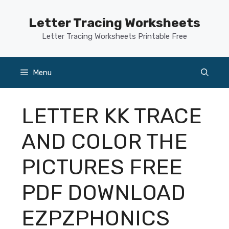
Skip
to
Letter Tracing Worksheets
content
Letter Tracing Worksheets Printable Free
Menu
LETTER KK TRACE
AND COLOR THE
PICTURES FREE
PDF DOWNLOAD
EZPZPHONICS