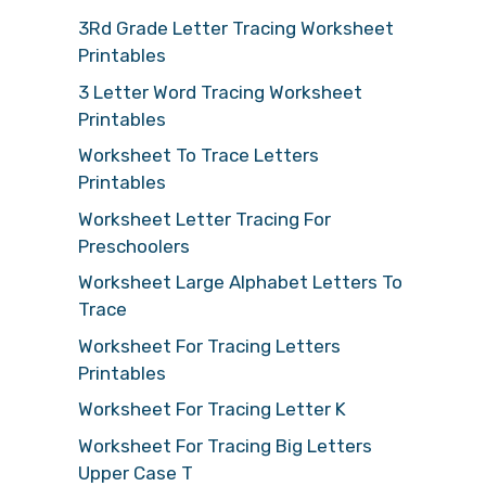
3Rd Grade Letter Tracing Worksheet
Printables
3 Letter Word Tracing Worksheet
Printables
Worksheet To Trace Letters
Printables
Worksheet Letter Tracing For
Preschoolers
Worksheet Large Alphabet Letters To
Trace
Worksheet For Tracing Letters
Printables
Worksheet For Tracing Letter K
Worksheet For Tracing Big Letters
Upper Case T