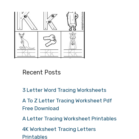
Recent Posts
3 Letter Word Tracing Worksheets
A To Z Letter Tracing Worksheet Pdf
Free Download
A Letter Tracing Worksheet Printables
4K Worksheet Tracing Letters
Printables