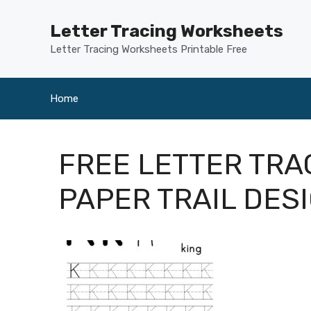
Skip
to
Letter Tracing Worksheets
content
Letter Tracing Worksheets Printable Free
Home
FREE LETTER TR
PAPER TRAIL DES