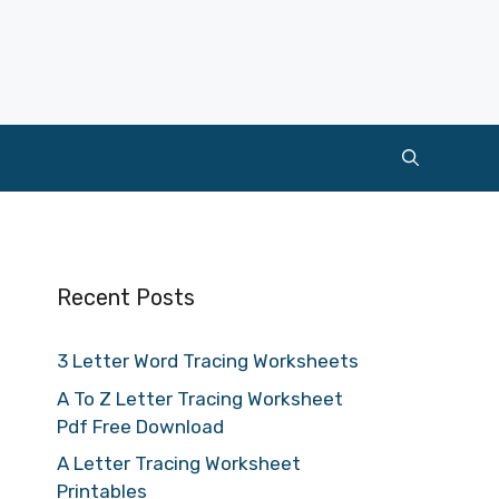
Recent Posts
3 Letter Word Tracing Worksheets
A To Z Letter Tracing Worksheet
Pdf Free Download
A Letter Tracing Worksheet
Printables