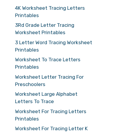
4K Worksheet Tracing Letters
Printables
3Rd Grade Letter Tracing
Worksheet Printables
3 Letter Word Tracing Worksheet
Printables
Worksheet To Trace Letters
Printables
Worksheet Letter Tracing For
Preschoolers
Worksheet Large Alphabet
Letters To Trace
Worksheet For Tracing Letters
Printables
Worksheet For Tracing Letter K