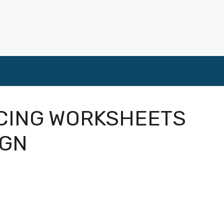
ACING WORKSHEETS
IGN