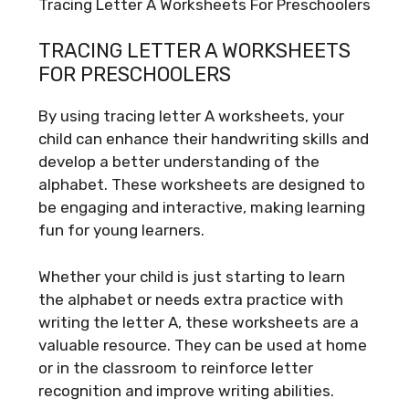
Tracing Letter A Worksheets For Preschoolers
TRACING LETTER A WORKSHEETS
FOR PRESCHOOLERS
By using tracing letter A worksheets, your
child can enhance their handwriting skills and
develop a better understanding of the
alphabet. These worksheets are designed to
be engaging and interactive, making learning
fun for young learners.
Whether your child is just starting to learn
the alphabet or needs extra practice with
writing the letter A, these worksheets are a
valuable resource. They can be used at home
or in the classroom to reinforce letter
recognition and improve writing abilities.