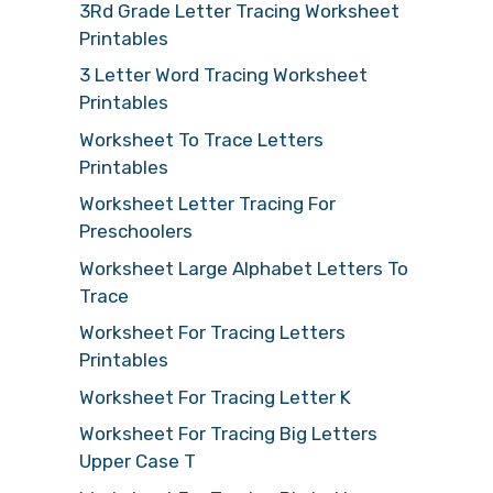
3Rd Grade Letter Tracing Worksheet
Printables
3 Letter Word Tracing Worksheet
Printables
Worksheet To Trace Letters
Printables
Worksheet Letter Tracing For
Preschoolers
Worksheet Large Alphabet Letters To
Trace
Worksheet For Tracing Letters
Printables
Worksheet For Tracing Letter K
Worksheet For Tracing Big Letters
Upper Case T