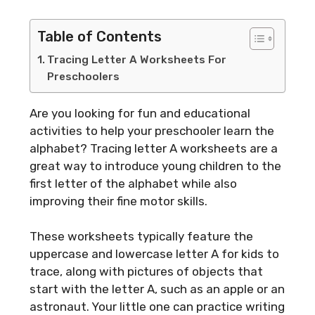
Table of Contents
Tracing Letter A Worksheets For
Preschoolers
Are you looking for fun and educational
activities to help your preschooler learn the
alphabet? Tracing letter A worksheets are a
great way to introduce young children to the
first letter of the alphabet while also
improving their fine motor skills.
These worksheets typically feature the
uppercase and lowercase letter A for kids to
trace, along with pictures of objects that
start with the letter A, such as an apple or an
astronaut. Your little one can practice writing