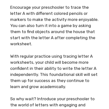
Encourage your preschooler to trace the
letter A with different colored pencils or
markers to make the activity more enjoyable.
You can also turn it into a game by asking
them to find objects around the house that
start with the letter A after completing the
worksheet.
With regular practice using tracing letter A
worksheets, your child will become more
confident in their ability to write the letter A
independently. This foundational skill will set
them up for success as they continue to
learn and grow academically.
So why wait? Introduce your preschooler to
the world of letters with engaging and