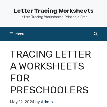
Skip
to
Letter Tracing Worksheets
content
Letter Tracing Worksheets Printable Free
Menu
TRACING LETTER
A WORKSHEETS
FOR
PRESCHOOLERS
May 12, 2024
by
Admin