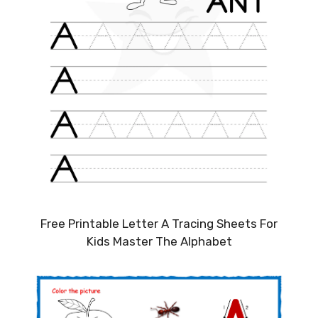
Free Printable Letter A Tracing Sheets For
Kids Master The Alphabet