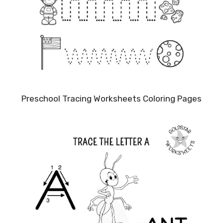
Preschool Tracing Worksheets Coloring Pages