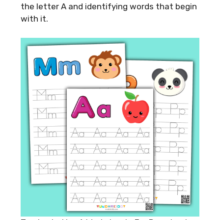
the letter A and identifying words that begin
with it.