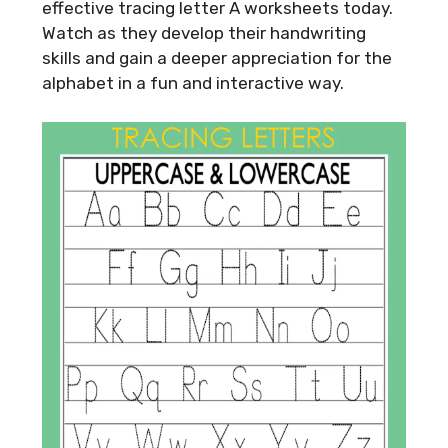
effective tracing letter A worksheets today.
Watch as they develop their handwriting
skills and gain a deeper appreciation for the
alphabet in a fun and interactive way.