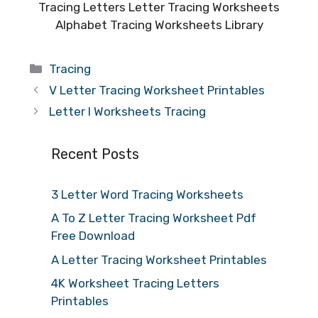
Tracing Letters Letter Tracing Worksheets
Alphabet Tracing Worksheets Library
Categories
Tracing
V Letter Tracing Worksheet Printables
Letter I Worksheets Tracing
Recent Posts
3 Letter Word Tracing Worksheets
A To Z Letter Tracing Worksheet Pdf
Free Download
A Letter Tracing Worksheet Printables
4K Worksheet Tracing Letters
Printables