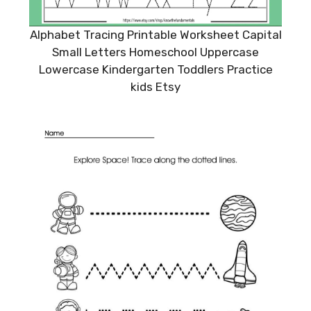
Alphabet Tracing Printable Worksheet Capital
Small Letters Homeschool Uppercase
Lowercase Kindergarten Toddlers Practice
kids Etsy