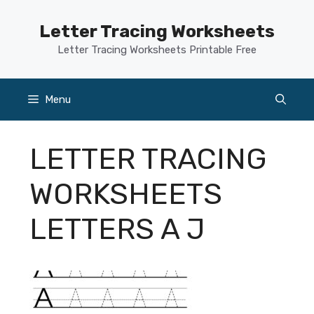
Skip
to
Letter Tracing Worksheets
content
Letter Tracing Worksheets Printable Free
Menu
LETTER TRACING
WORKSHEETS
LETTERS A J