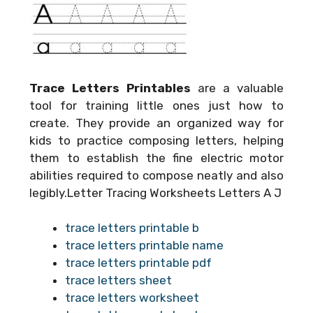
Trace Letters Printables
are a valuable
tool for training little ones just how to
create. They provide an organized way for
kids to practice composing letters, helping
them to establish the fine electric motor
abilities required to compose neatly and also
legibly.Letter Tracing Worksheets Letters A J
trace letters printable b
trace letters printable name
trace letters printable pdf
trace letters sheet
trace letters worksheet