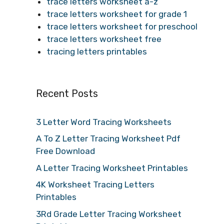
trace letters worksheet a-z
trace letters worksheet for grade 1
trace letters worksheet for preschool
trace letters worksheet free
tracing letters printables
Recent Posts
3 Letter Word Tracing Worksheets
A To Z Letter Tracing Worksheet Pdf
Free Download
A Letter Tracing Worksheet Printables
4K Worksheet Tracing Letters
Printables
3Rd Grade Letter Tracing Worksheet