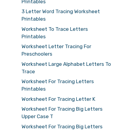
Printables
3 Letter Word Tracing Worksheet
Printables
Worksheet To Trace Letters
Printables
Worksheet Letter Tracing For
Preschoolers
Worksheet Large Alphabet Letters To
Trace
Worksheet For Tracing Letters
Printables
Worksheet For Tracing Letter K
Worksheet For Tracing Big Letters
Upper Case T
Worksheet For Tracing Big Letters