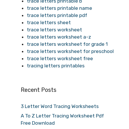
trace letters printable b
trace letters printable name
trace letters printable pdf
trace letters sheet
trace letters worksheet
trace letters worksheet a-z
trace letters worksheet for grade 1
trace letters worksheet for preschool
trace letters worksheet free
tracing letters printables
Recent Posts
3 Letter Word Tracing Worksheets
A To Z Letter Tracing Worksheet Pdf
Free Download