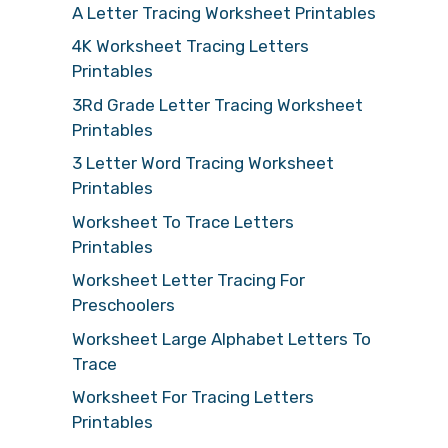
A Letter Tracing Worksheet Printables
4K Worksheet Tracing Letters
Printables
3Rd Grade Letter Tracing Worksheet
Printables
3 Letter Word Tracing Worksheet
Printables
Worksheet To Trace Letters
Printables
Worksheet Letter Tracing For
Preschoolers
Worksheet Large Alphabet Letters To
Trace
Worksheet For Tracing Letters
Printables