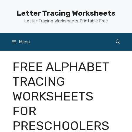
Skip
to
Letter Tracing Worksheets
content
Letter Tracing Worksheets Printable Free
Menu
FREE ALPHABET
TRACING
WORKSHEETS
FOR
PRESCHOOLERS