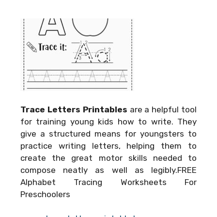
Trace Letters Printables
are a helpful tool
for training young kids how to write. They
give a structured means for youngsters to
practice writing letters, helping them to
create the great motor skills needed to
compose neatly as well as legibly.FREE
Alphabet Tracing Worksheets For
Preschoolers