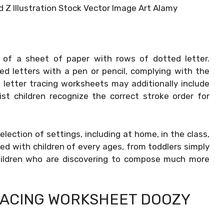
 Z Illustration Stock Vector Image Art Alamy
 of a sheet of paper with rows of dotted letter.
d letters with a pen or pencil, complying with the
 letter tracing worksheets may additionally include
st children recognize the correct stroke order for
selection of settings, including at home, in the class,
ed with children of every ages, from toddlers simply
children who are discovering to compose much more
RACING WORKSHEET DOOZY