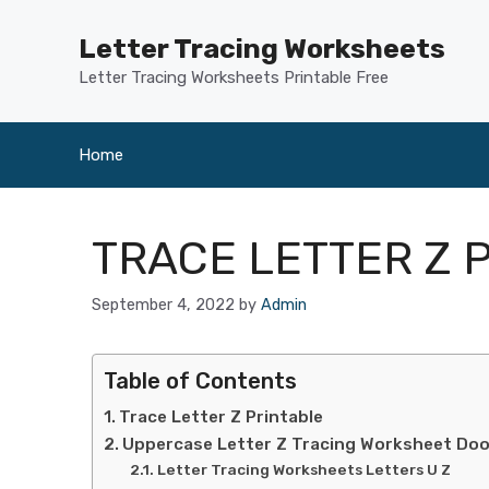
Skip
to
Letter Tracing Worksheets
content
Letter Tracing Worksheets Printable Free
Home
TRACE LETTER Z 
September 4, 2022
by
Admin
Table of Contents
Trace Letter Z Printable
Uppercase Letter Z Tracing Worksheet Do
Letter Tracing Worksheets Letters U Z