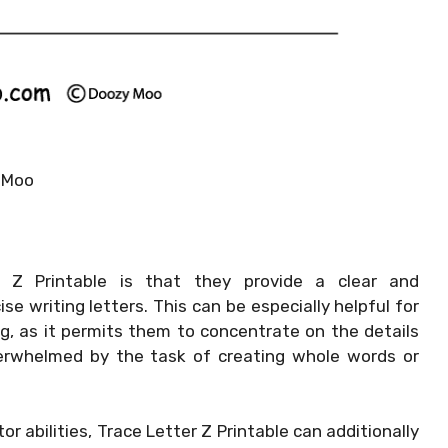
 Moo
Z Printable is that they provide a clear and
e writing letters. This can be especially helpful for
g, as it permits them to concentrate on the details
overwhelmed by the task of creating whole words or
or abilities, Trace Letter Z Printable can additionally