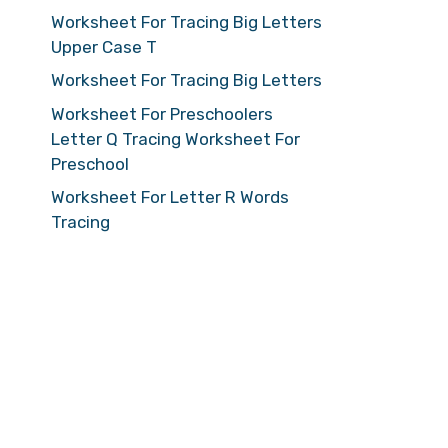
Worksheet For Tracing Big Letters
Upper Case T
Worksheet For Tracing Big Letters
Worksheet For Preschoolers
Letter Q Tracing Worksheet For
Preschool
Worksheet For Letter R Words
Tracing