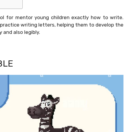
ol for mentor young children exactly how to write.
practice writing letters, helping them to develop the
y and also legibly.
BLE