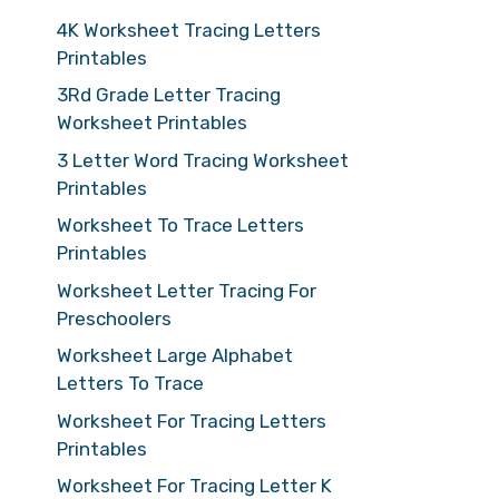
4K Worksheet Tracing Letters
Printables
3Rd Grade Letter Tracing
Worksheet Printables
3 Letter Word Tracing Worksheet
Printables
Worksheet To Trace Letters
Printables
Worksheet Letter Tracing For
Preschoolers
Worksheet Large Alphabet
Letters To Trace
Worksheet For Tracing Letters
Printables
Worksheet For Tracing Letter K