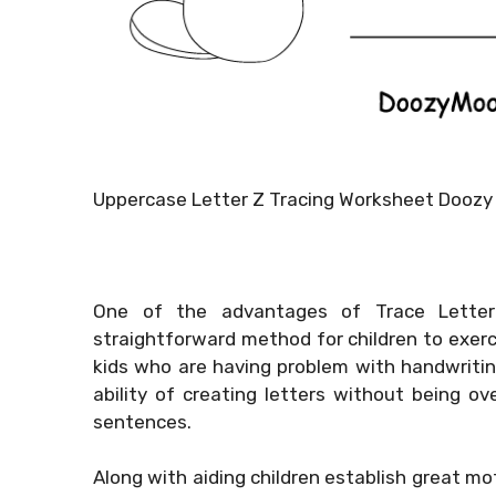
Uppercase Letter Z Tracing Worksheet Doozy
One of the advantages of Trace Letter 
straightforward method for children to exercis
kids who are having problem with handwritin
ability of creating letters without being 
sentences.
Along with aiding children establish great mot