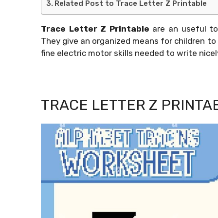
Related Post to Trace Letter Z Printable
Trace Letter Z Printable
are an useful to
They give an organized means for children to 
fine electric motor skills needed to write nicel
TRACE LETTER Z PRINTA