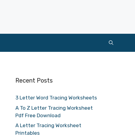
Recent Posts
3 Letter Word Tracing Worksheets
A To Z Letter Tracing Worksheet
Pdf Free Download
A Letter Tracing Worksheet
Printables