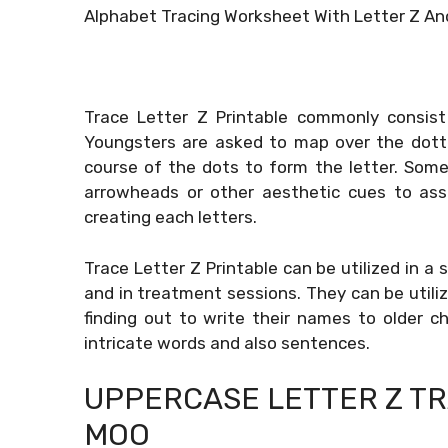
Alphabet Tracing Worksheet With Letter Z And
Trace Letter Z Printable commonly consist
Youngsters are asked to map over the dotte
course of the dots to form the letter. Some
arrowheads or other aesthetic cues to assi
creating each letters.
Trace Letter Z Printable can be utilized in a 
and in treatment sessions. They can be utiliz
finding out to write their names to older 
intricate words and also sentences.
UPPERCASE LETTER Z T
MOO