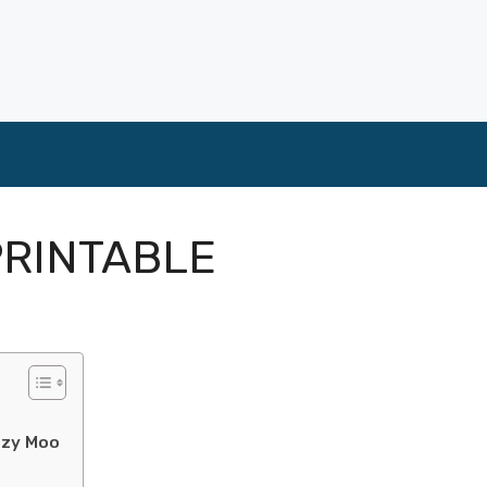
PRINTABLE
ozy Moo