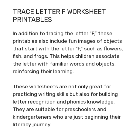
TRACE LETTER F WORKSHEET
PRINTABLES
In addition to tracing the letter “F,” these
printables also include fun images of objects
that start with the letter “F,” such as flowers,
fish, and frogs. This helps children associate
the letter with familiar words and objects,
reinforcing their learning.
These worksheets are not only great for
practicing writing skills but also for building
letter recognition and phonics knowledge.
They are suitable for preschoolers and
kindergarteners who are just beginning their
literacy journey.