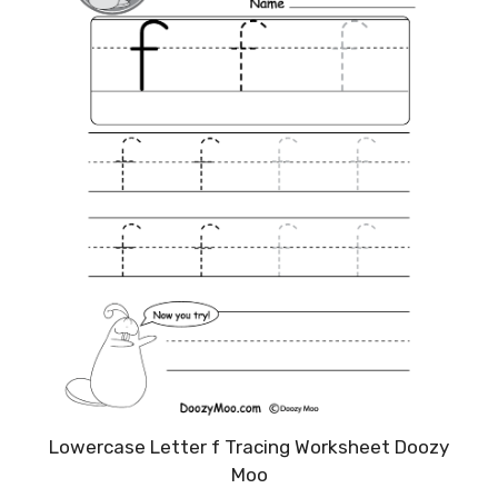
Lowercase Letter f Tracing Worksheet Doozy
Moo