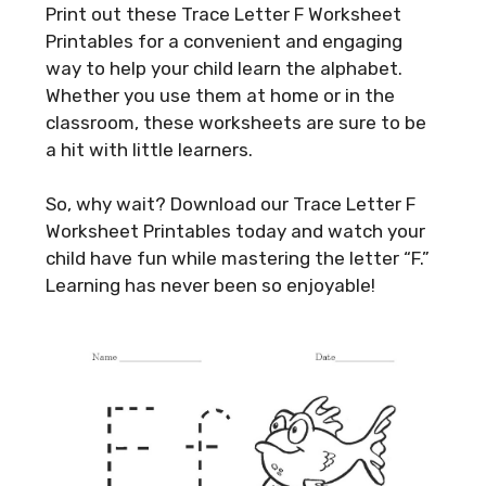
Print out these Trace Letter F Worksheet
Printables for a convenient and engaging
way to help your child learn the alphabet.
Whether you use them at home or in the
classroom, these worksheets are sure to be
a hit with little learners.
So, why wait? Download our Trace Letter F
Worksheet Printables today and watch your
child have fun while mastering the letter “F.”
Learning has never been so enjoyable!