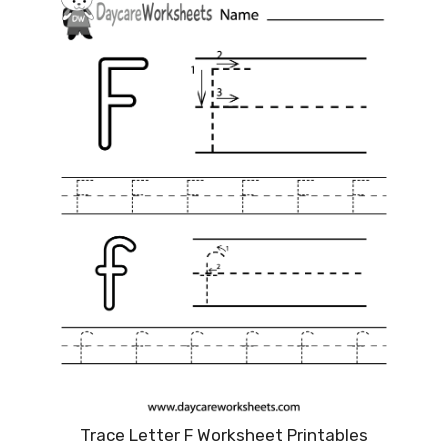
Trace Letter F Worksheet Printables