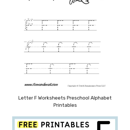
Letter F Worksheets Preschool Alphabet
Printables