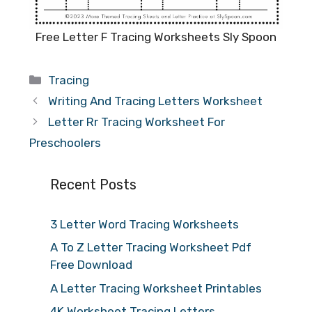
Free Letter F Tracing Worksheets Sly Spoon
Categories
Tracing
Writing And Tracing Letters Worksheet
Letter Rr Tracing Worksheet For
Preschoolers
Recent Posts
3 Letter Word Tracing Worksheets
A To Z Letter Tracing Worksheet Pdf
Free Download
A Letter Tracing Worksheet Printables
4K Worksheet Tracing Letters