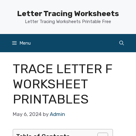
Skip
to
Letter Tracing Worksheets
content
Letter Tracing Worksheets Printable Free
Menu
TRACE LETTER F
WORKSHEET
PRINTABLES
May 6, 2024
by
Admin