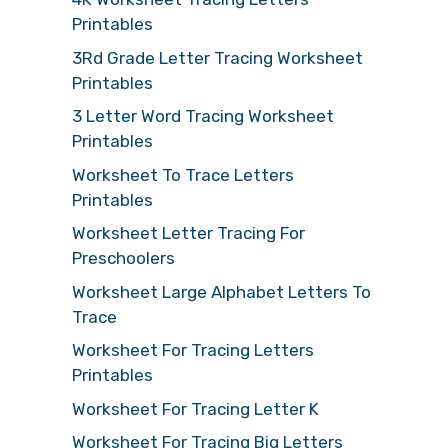
Printables
3Rd Grade Letter Tracing Worksheet
Printables
3 Letter Word Tracing Worksheet
Printables
Worksheet To Trace Letters
Printables
Worksheet Letter Tracing For
Preschoolers
Worksheet Large Alphabet Letters To
Trace
Worksheet For Tracing Letters
Printables
Worksheet For Tracing Letter K
Worksheet For Tracing Big Letters