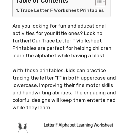
Table of Contents
Trace Letter F Worksheet Printables
Are you looking for fun and educational
activities for your little ones? Look no
further! Our Trace Letter F Worksheet
Printables are perfect for helping children
learn the alphabet while having a blast.
With these printables, kids can practice
tracing the letter “F” in both uppercase and
lowercase, improving their fine motor skills
and handwriting abilities. The engaging and
colorful designs will keep them entertained
while they learn.