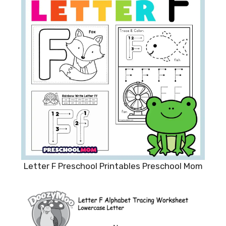
Letter F Preschool Printables Preschool Mom