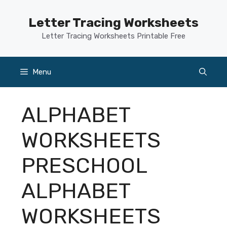
Skip
to
Letter Tracing Worksheets
content
Letter Tracing Worksheets Printable Free
Menu
ALPHABET
WORKSHEETS
PRESCHOOL
ALPHABET
WORKSHEETS