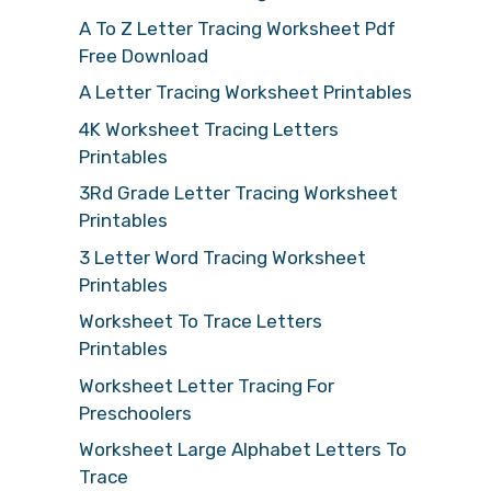
A To Z Letter Tracing Worksheet Pdf
Free Download
A Letter Tracing Worksheet Printables
4K Worksheet Tracing Letters
Printables
3Rd Grade Letter Tracing Worksheet
Printables
3 Letter Word Tracing Worksheet
Printables
Worksheet To Trace Letters
Printables
Worksheet Letter Tracing For
Preschoolers
Worksheet Large Alphabet Letters To
Trace