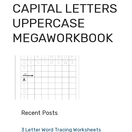
CAPITAL LETTERS
UPPERCASE
MEGAWORKBOOK
Recent Posts
3 Letter Word Tracing Worksheets