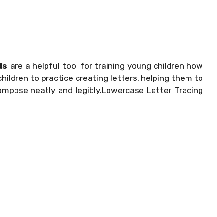
ds
are a helpful tool for training young children how
hildren to practice creating letters, helping them to
compose neatly and legibly.Lowercase Letter Tracing