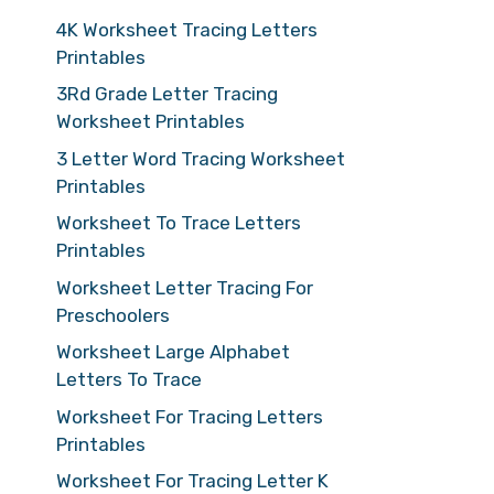
4K Worksheet Tracing Letters
Printables
3Rd Grade Letter Tracing
Worksheet Printables
3 Letter Word Tracing Worksheet
Printables
Worksheet To Trace Letters
Printables
Worksheet Letter Tracing For
Preschoolers
Worksheet Large Alphabet
Letters To Trace
Worksheet For Tracing Letters
Printables
Worksheet For Tracing Letter K