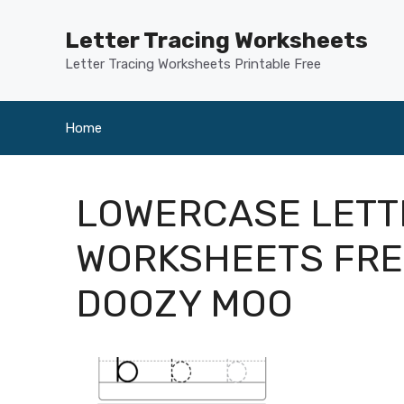
Skip
to
Letter Tracing Worksheets
content
Letter Tracing Worksheets Printable Free
Home
LOWERCASE LETT
WORKSHEETS FRE
DOOZY MOO