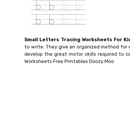
Small Letters Tracing Worksheets For Ki
to write. They give an organized method for c
develop the great motor skills required to 
Worksheets Free Printables Doozy Moo