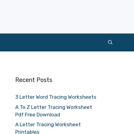
Recent Posts
3 Letter Word Tracing Worksheets
A To Z Letter Tracing Worksheet
Pdf Free Download
A Letter Tracing Worksheet
Printables