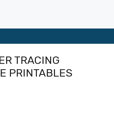
ER TRACING
E PRINTABLES