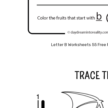
Letter B Worksheets 55 Free 