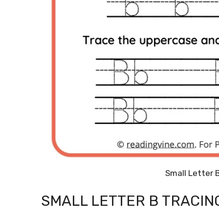
Small Letter 
SMALL LETTER B TRACI