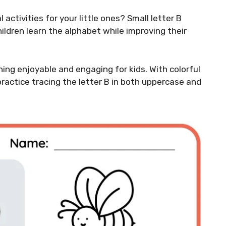
activities for your little ones? Small letter B
ildren learn the alphabet while improving their
ng enjoyable and engaging for kids. With colorful
practice tracing the letter B in both uppercase and