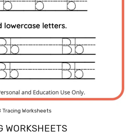
B Tracing Worksheets
NG WORKSHEETS