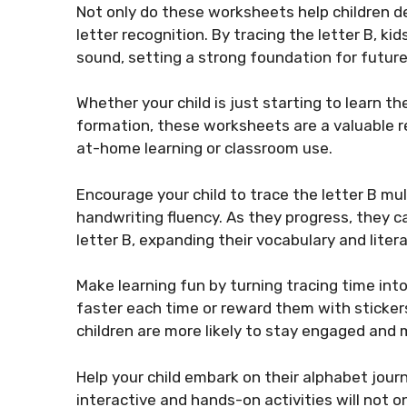
Not only do these worksheets help children dev
letter recognition. By tracing the letter B, k
sound, setting a strong foundation for future
Whether your child is just starting to learn t
formation, these worksheets are a valuable r
at-home learning or classroom use.
Encourage your child to trace the letter B m
handwriting fluency. As they progress, they c
letter B, expanding their vocabulary and literac
Make learning fun by turning tracing time into
faster each time or reward them with stickers
children are more likely to stay engaged and 
Help your child embark on their alphabet jour
interactive and hands-on activities will not o