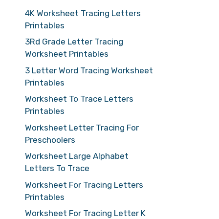
4K Worksheet Tracing Letters
Printables
3Rd Grade Letter Tracing
Worksheet Printables
3 Letter Word Tracing Worksheet
Printables
Worksheet To Trace Letters
Printables
Worksheet Letter Tracing For
Preschoolers
Worksheet Large Alphabet
Letters To Trace
Worksheet For Tracing Letters
Printables
Worksheet For Tracing Letter K