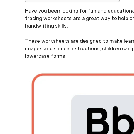
Have you been looking for fun and educational 
tracing worksheets are a great way to help ch
handwriting skills.
These worksheets are designed to make learni
images and simple instructions, children can 
lowercase forms.