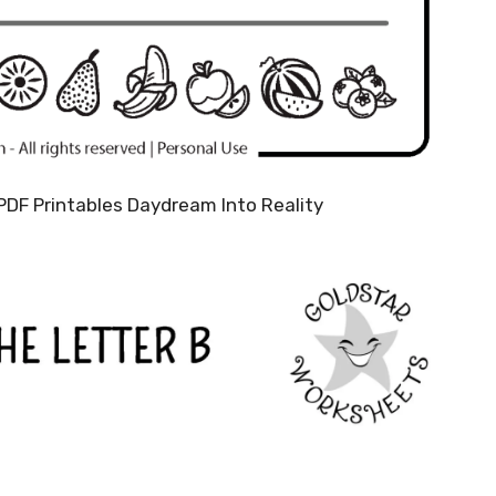
PDF Printables Daydream Into Reality