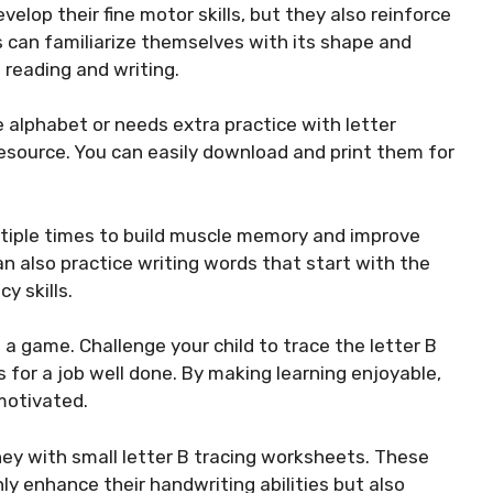
elop their fine motor skills, but they also reinforce
ids can familiarize themselves with its shape and
 reading and writing.
he alphabet or needs extra practice with letter
esource. You can easily download and print them for
ultiple times to build muscle memory and improve
an also practice writing words that start with the
y skills.
 a game. Challenge your child to trace the letter B
 for a job well done. By making learning enjoyable,
motivated.
ney with small letter B tracing worksheets. These
nly enhance their handwriting abilities but also