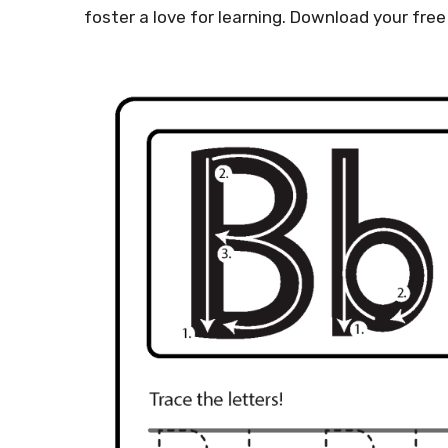
foster a love for learning. Download your free