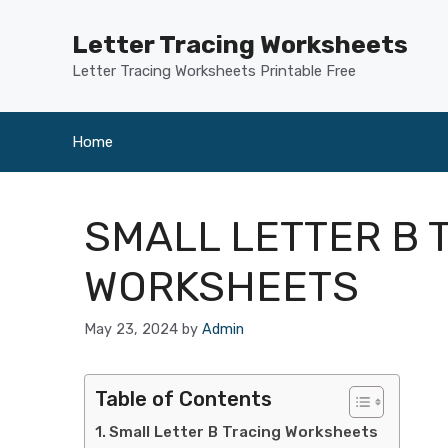
Skip
to
Letter Tracing Worksheets
content
Letter Tracing Worksheets Printable Free
Home
SMALL LETTER B 
WORKSHEETS
May 23, 2024
by
Admin
Table of Contents
Small Letter B Tracing Worksheets