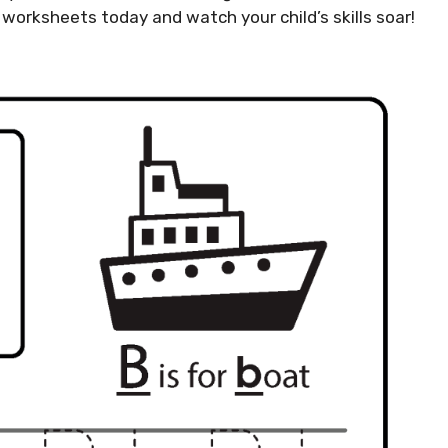
 worksheets today and watch your child’s skills soar!