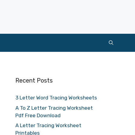
Recent Posts
3 Letter Word Tracing Worksheets
A To Z Letter Tracing Worksheet
Pdf Free Download
A Letter Tracing Worksheet
Printables