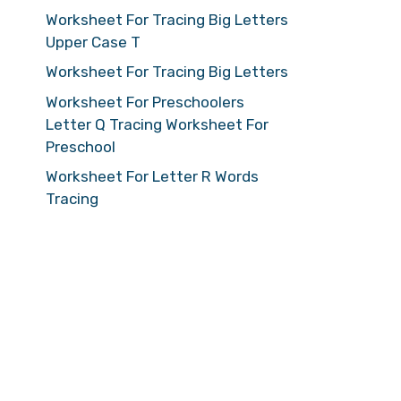
Worksheet For Tracing Big Letters
Upper Case T
Worksheet For Tracing Big Letters
Worksheet For Preschoolers
Letter Q Tracing Worksheet For
Preschool
Worksheet For Letter R Words
Tracing