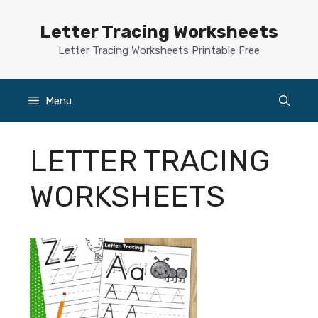
Skip
to
Letter Tracing Worksheets
content
Letter Tracing Worksheets Printable Free
Menu
LETTER TRACING
WORKSHEETS