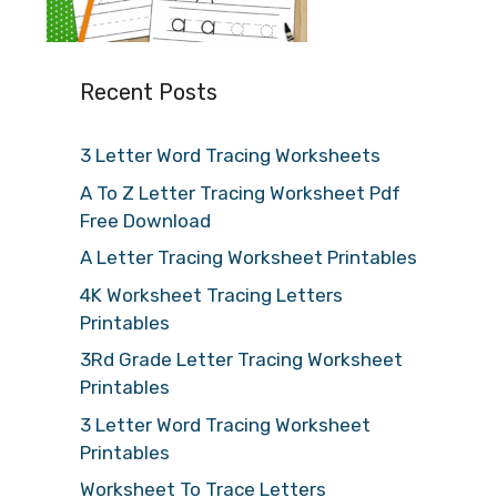
Recent Posts
3 Letter Word Tracing Worksheets
A To Z Letter Tracing Worksheet Pdf
Free Download
A Letter Tracing Worksheet Printables
4K Worksheet Tracing Letters
Printables
3Rd Grade Letter Tracing Worksheet
Printables
3 Letter Word Tracing Worksheet
Printables
Worksheet To Trace Letters