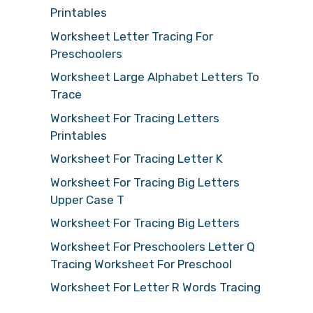
Printables
Worksheet Letter Tracing For
Preschoolers
Worksheet Large Alphabet Letters To
Trace
Worksheet For Tracing Letters
Printables
Worksheet For Tracing Letter K
Worksheet For Tracing Big Letters
Upper Case T
Worksheet For Tracing Big Letters
Worksheet For Preschoolers Letter Q
Tracing Worksheet For Preschool
Worksheet For Letter R Words Tracing